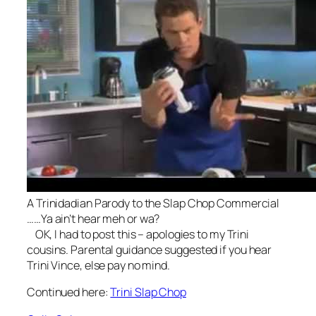
A Trinidadian Parody to the Slap Chop Commercial
……Ya ain’t hear meh or wa?
OK, I had to post this – apologies to my Trini
cousins. Parental guidance suggested if you hear
Trini Vince, else pay no mind.
Continued here:
Trini Slap Chop