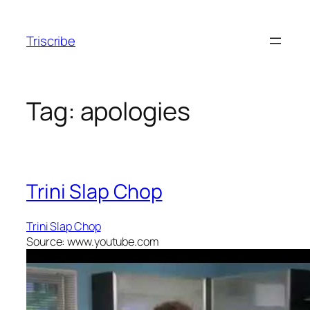
Skip
to
Triscribe
content
Tag:
apologies
Trini Slap Chop
Trini Slap Chop
Source: www.youtube.com