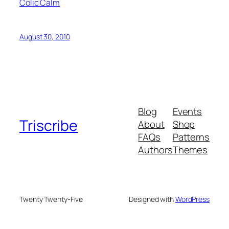
Colic Calm
August 30, 2010
Blog
Events
Triscribe
About
Shop
FAQs
Patterns
Authors
Themes
Twenty Twenty-Five
Designed with
WordPress