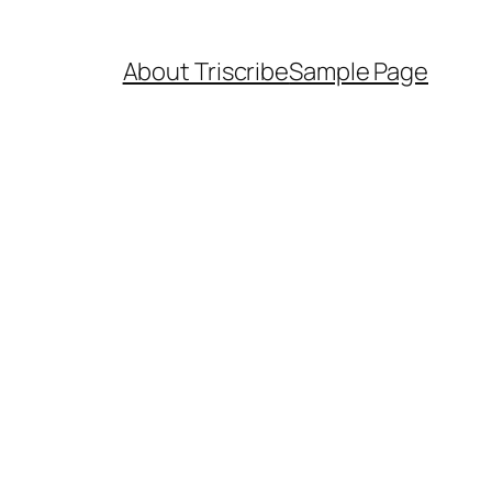
About Triscribe
Sample Page