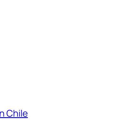
n Chile