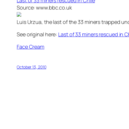
Last of 33 miners rescued in Chile
Source: www.bbc.co.uk
Luis Urzua, the last of the 33 miners trapped un
See original here:
Last of 33 miners rescued in C
Face Cream
October 13, 2010