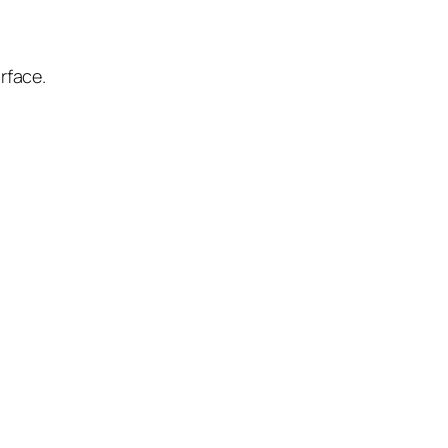
rface.