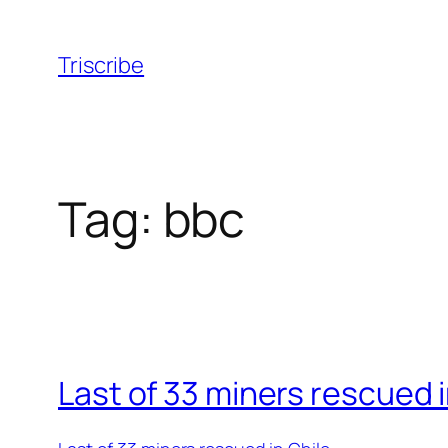
Skip
to
Triscribe
content
Tag:
bbc
Last of 33 miners rescued i