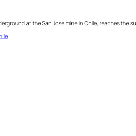
derground at the San Jose mine in Chile, reaches the su
hile