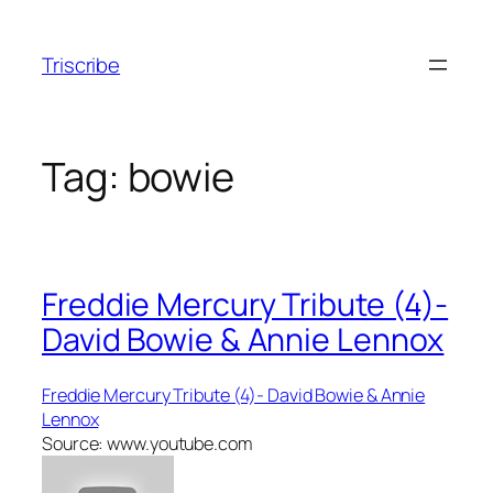
Skip
to
Triscribe
content
Tag:
bowie
Freddie Mercury Tribute (4)-
David Bowie & Annie Lennox
Freddie Mercury Tribute (4)- David Bowie & Annie
Lennox
Source: www.youtube.com