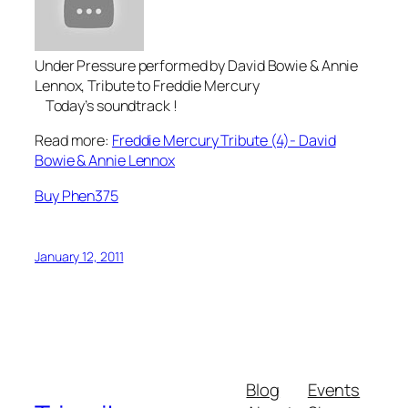
Under Pressure performed by David Bowie & Annie
Lennox, Tribute to Freddie Mercury
Today’s soundtrack !
Read more:
Freddie Mercury Tribute (4)- David
Bowie & Annie Lennox
Buy Phen375
January 12, 2011
Blog
Events