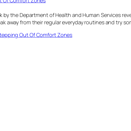
Out Of Comfort Zones
y the Department of Health and Human Services reveal
reak away from their regular everyday routines and try s
y Stepping Out Of Comfort Zones