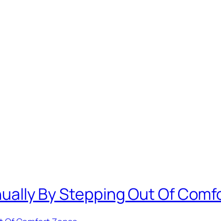
Annually By Stepping Out Of Com