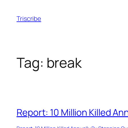
Skip
to
Triscribe
content
Tag:
break
Report: 10 Million Killed 