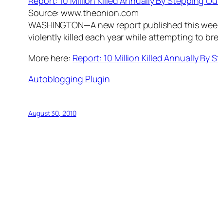
Report: 10 Million Killed Annually By Stepping 
Source: www.theonion.com
WASHINGTON—A new report published this week b
violently killed each year while attempting to b
More here:
Report: 10 Million Killed Annually B
Autoblogging Plugin
August 30, 2010