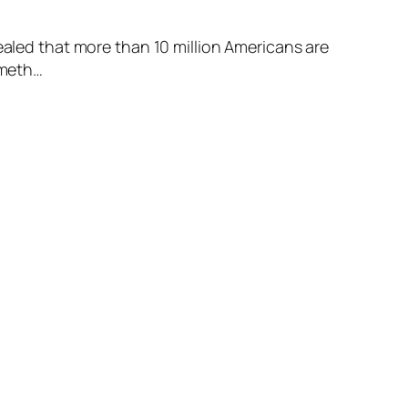
ed that more than 10 million Americans are
ometh…