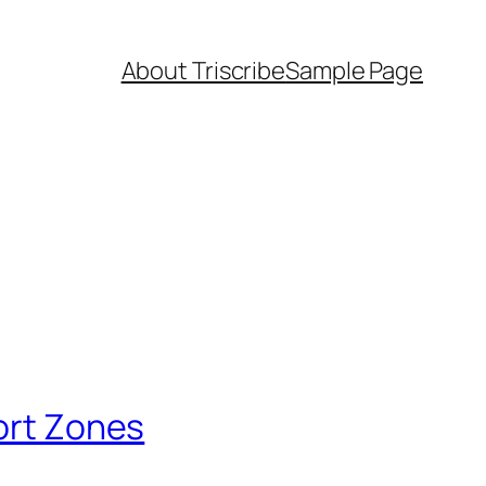
About Triscribe
Sample Page
fort Zones