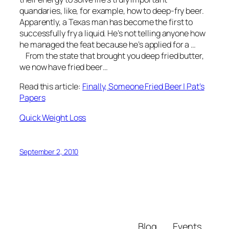
quandaries, like, for example, how to deep-fry beer.
Apparently, a Texas man has become the first to
successfully fry a liquid. He’s not telling anyone how
he managed the feat because he’s applied for a …
From the state that brought you deep fried butter,
we now have fried beer…
Read this article:
Finally, Someone Fried Beer | Pat’s
Papers
Quick Weight Loss
September 2, 2010
Blog
Events