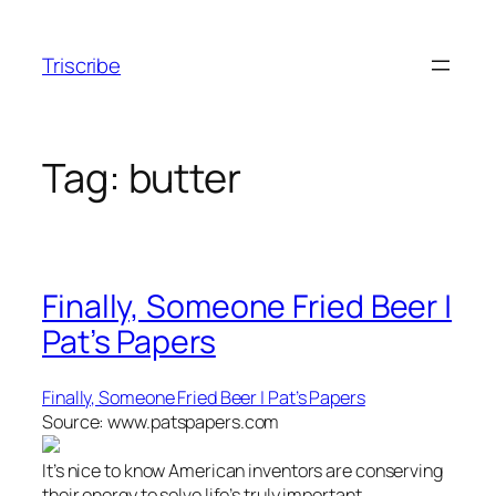
Skip
to
Triscribe
content
Tag:
butter
Finally, Someone Fried Beer |
Pat’s Papers
Finally, Someone Fried Beer | Pat’s Papers
Source: www.patspapers.com
It’s nice to know American inventors are conserving
their energy to solve life’s truly important