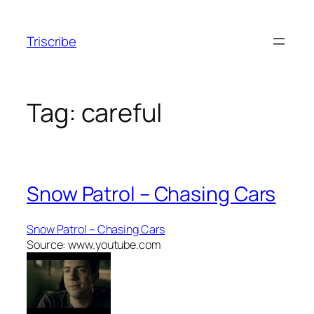
Skip
to
Triscribe
content
Tag:
careful
Snow Patrol – Chasing Cars
Snow Patrol – Chasing Cars
Source: www.youtube.com