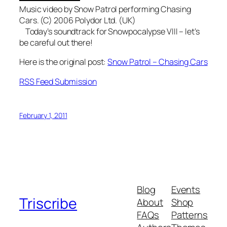
Music video by Snow Patrol performing Chasing
Cars. (C) 2006 Polydor Ltd. (UK)
Today’s soundtrack for Snowpocalypse VIII – let’s
be careful out there!
Here is the original post:
Snow Patrol – Chasing Cars
RSS Feed Submission
February 1, 2011
Blog
Events
Triscribe
About
Shop
FAQs
Patterns