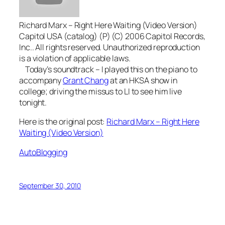
Richard Marx – Right Here Waiting (Video Version)
Capitol USA (catalog) (P) (C) 2006 Capitol Records,
Inc.. All rights reserved. Unauthorized reproduction
is a violation of applicable laws.
Today’s soundtrack – I played this on the piano to
accompany
Grant Chang
at an HKSA show in
college; driving the missus to LI to see him live
tonight.
Here is the original post:
Richard Marx – Right Here
Waiting (Video Version)
AutoBlogging
September 30, 2010