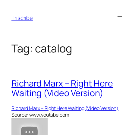
Skip
to
Triscribe
content
Tag:
catalog
Richard Marx – Right Here
Waiting (Video Version)
Richard Marx – Right Here Waiting (Video Version)
Source: www.youtube.com