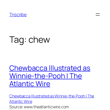
Skip
to
Triscribe
content
Tag:
chew
Chewbacca Illustrated as
Winnie-the-Pooh | The
Atlantic Wire
Chewbacca Illustrated as Winnie-the-Pooh | The
Atlantic Wire
Source: www.theatlanticwire.com