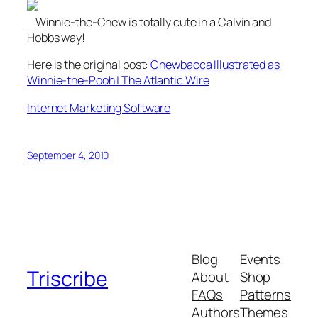
Winnie-the-Chew is totally cute in a Calvin and
Hobbs way!
Here is the original post:
Chewbacca Illustrated as
Winnie-the-Pooh | The Atlantic Wire
Internet Marketing Software
September 4, 2010
Blog
Events
Triscribe
About
Shop
FAQs
Patterns
Authors
Themes