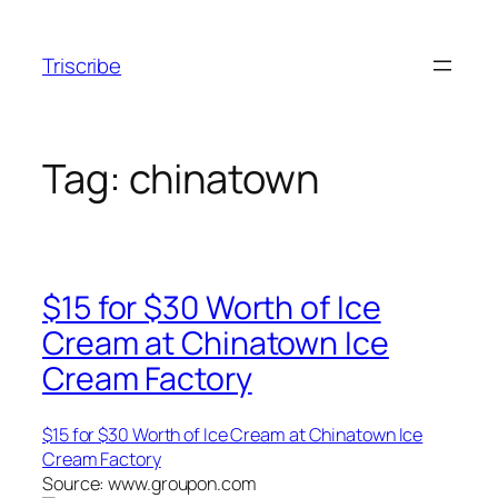
Skip
to
Triscribe
content
Tag:
chinatown
$15 for $30 Worth of Ice
Cream at Chinatown Ice
Cream Factory
$15 for $30 Worth of Ice Cream at Chinatown Ice
Cream Factory
Source: www.groupon.com