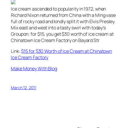
Ice cream ascended to popularity in 1972, when
Richard Nixon returned from China with a Ming vase
full of rocky road and kindly split it with Elvis Presley.
Mix east and west into a tasty swirl with today’s
Groupon: for $15, you get $30 worth of ice cream at
Chinatown Ice Cream Factory on Bayard Str
Link:
$15 for $30 Worth of Ice Cream at Chinatown
Ice Cream Factory
Make Money With Blog
March 12, 2011