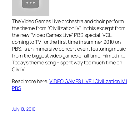
The Video Games Live orchestra and choir perform
the theme from “Civilization IV” in this excerpt from
the new “Video Games Live” PBS special. VGL,
coming to TV for the first time in summer 2010 on
PBS, is an immersive concert event featuring music
from the biggest video games of all time. Filmed in…
Today’s theme song – spent way too much time on
Civ IV!
Read more here:
VIDEO GAMES LIVE | Civilization IV |
PBS
July 18, 2010