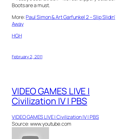
Boots are a must.
More:
Paul Simon & Art Garfunkel 2 – Slip Slidin’
Away
HGH
February 2, 2011
VIDEO GAMES LIVE |
Civilization IV | PBS
VIDEO GAMES LIVE | Civilization IV | PBS
Source: www.youtube.com