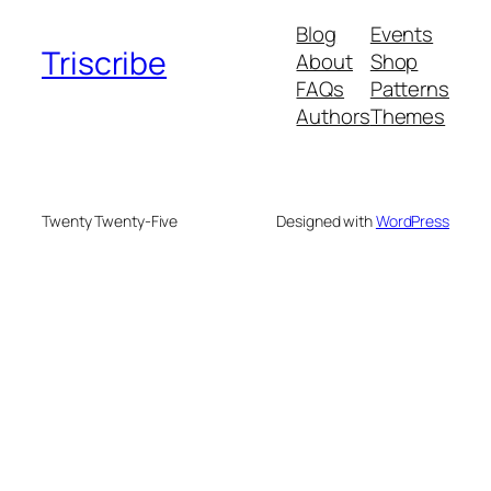
Blog
Events
Triscribe
About
Shop
FAQs
Patterns
Authors
Themes
Twenty Twenty-Five
Designed with
WordPress