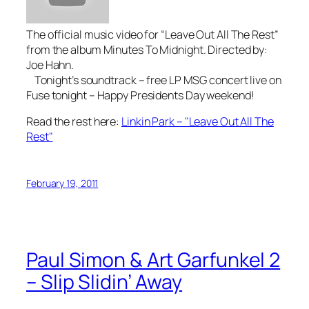
The official music video for “Leave Out All The Rest”
from the album Minutes To Midnight. Directed by:
Joe Hahn.
Tonight’s soundtrack – free LP MSG concert live on
Fuse tonight – Happy Presidents Day weekend!
Read the rest here:
Linkin Park – "Leave Out All The
Rest"
February 19, 2011
Paul Simon & Art Garfunkel 2
– Slip Slidin’ Away