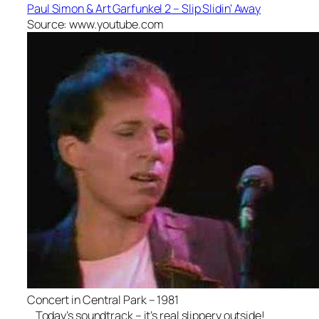
Paul Simon & Art Garfunkel 2 – Slip Slidin’ Away
Source: www.youtube.com
Concert in Central Park – 1981
Today’s soundtrack – it’s real slippery outside!