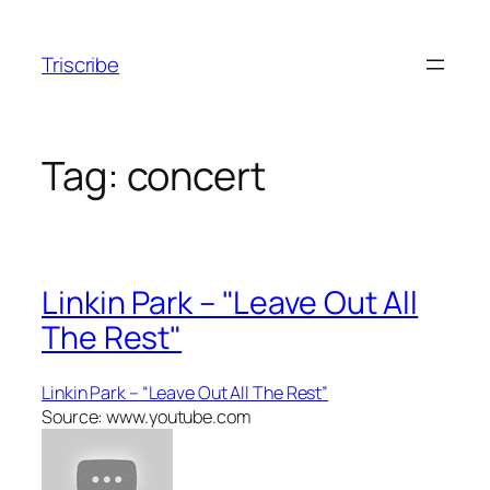
Skip
to
Triscribe
content
Tag:
concert
Linkin Park – "Leave Out All
The Rest"
Linkin Park – “Leave Out All The Rest”
Source: www.youtube.com