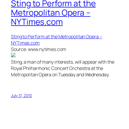
Sting to Perform at the
Metropolitan Opera –
NYTimes.com
Sting to Perform at the Metropolitan Opera –
NYTimes.com
Source: www.nytimes.com
Sting, a man of many interests, will appear with the
Royal Philharmonic Concert Orchestra at the
Metropolitan Opera on Tuesday and Wednesday.
July 17, 2010