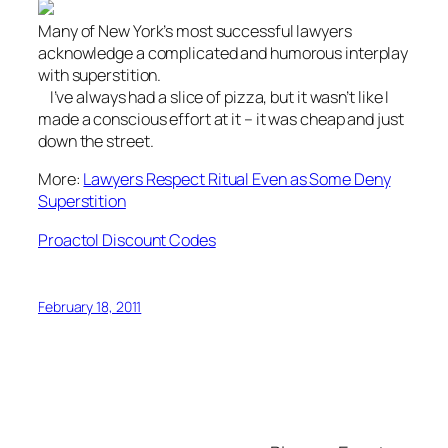
Many of New York’s most successful lawyers
acknowledge a complicated and humorous interplay
with superstition.
I’ve always had a slice of pizza, but it wasn’t like I
made a conscious effort at it – it was cheap and just
down the street.
More:
Lawyers Respect Ritual Even as Some Deny
Superstition
Proactol Discount Codes
February 18, 2011