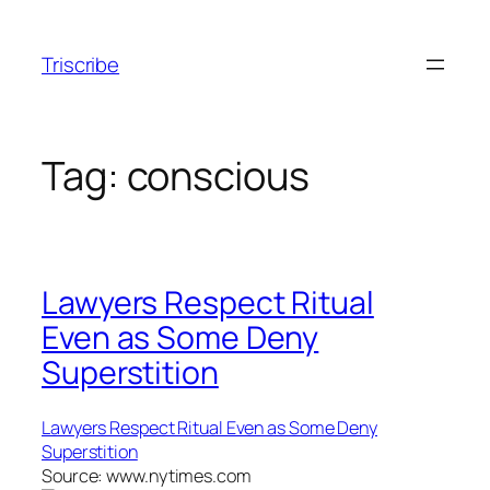
Skip
to
Triscribe
content
Tag:
conscious
Lawyers Respect Ritual
Even as Some Deny
Superstition
Lawyers Respect Ritual Even as Some Deny
Superstition
Source: www.nytimes.com