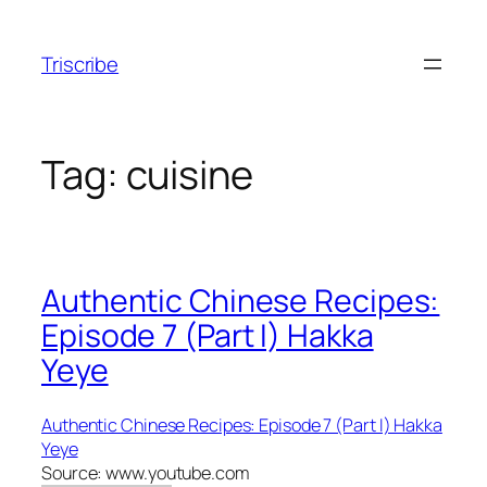
Skip
to
Triscribe
content
Tag:
cuisine
Authentic Chinese Recipes:
Episode 7 (Part I) Hakka
Yeye
Authentic Chinese Recipes: Episode 7 (Part I) Hakka
Yeye
Source: www.youtube.com