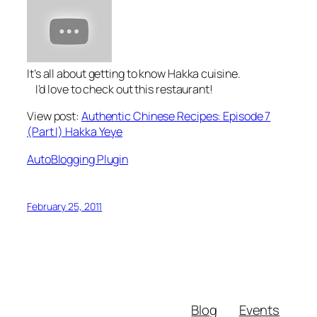
It’s all about getting to know Hakka cuisine.
I’d love to check out this restaurant!
View post:
Authentic Chinese Recipes: Episode 7
(Part I) Hakka Yeye
AutoBlogging Plugin
February 25, 2011
Blog
Events