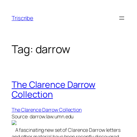
Skip
to
Triscribe
content
Tag:
darrow
The Clarence Darrow
Collection
The Clarence Darrow Collection
Source: darrow.law.umn.edu
A fascinating new set of Clarence Darrow letters
and other material have been recently discovered