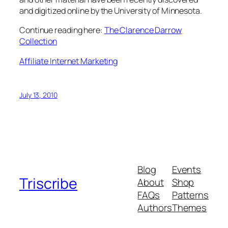
and digitized online by the University of Minnesota.
Continue reading here:
The Clarence Darrow
Collection
Affiliate Internet Marketing
July 13, 2010
Blog
Events
Triscribe
About
Shop
FAQs
Patterns
Authors
Themes