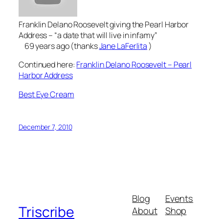
Franklin Delano Roosevelt giving the Pearl Harbor
Address – “a date that will live in infamy”
69 years ago (thanks
Jane LaFerlita
)
Continued here:
Franklin Delano Roosevelt – Pearl
Harbor Address
Best Eye Cream
December 7, 2010
Blog
Events
Triscribe
About
Shop