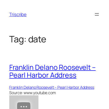
Skip
to
Triscribe
content
Tag:
date
Franklin Delano Roosevelt –
Pearl Harbor Address
Franklin Delano Roosevelt – Pearl Harbor Address
Source: www.youtube.com