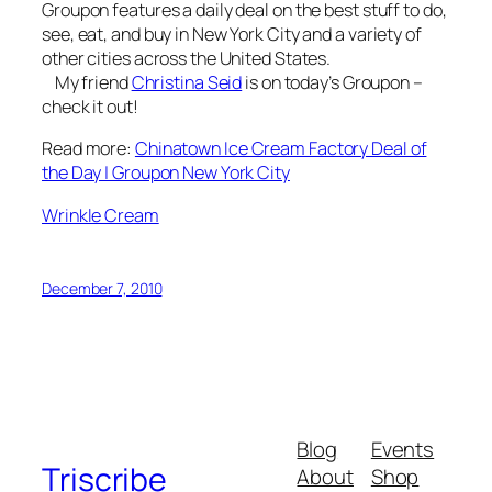
Groupon features a daily deal on the best stuff to do,
see, eat, and buy in New York City and a variety of
other cities across the United States.
My friend
Christina Seid
is on today’s Groupon –
check it out!
Read more:
Chinatown Ice Cream Factory Deal of
the Day | Groupon New York City
Wrinkle Cream
December 7, 2010
Blog
Events
Triscribe
About
Shop