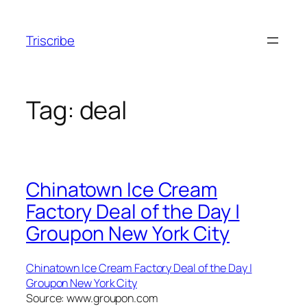
Skip
to
Triscribe
content
Tag:
deal
Chinatown Ice Cream
Factory Deal of the Day |
Groupon New York City
Chinatown Ice Cream Factory Deal of the Day |
Groupon New York City
Source: www.groupon.com