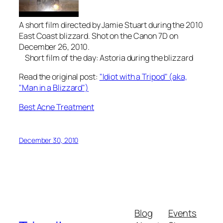
A short film directed by Jamie Stuart during the 2010
East Coast blizzard. Shot on the Canon 7D on
December 26, 2010.
Short film of the day: Astoria during the blizzard
Read the original post:
"Idiot with a Tripod" (aka,
"Man in a Blizzard")
Best Acne Treatment
December 30, 2010
Blog
Events