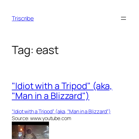
Skip
to
Triscribe
content
Tag:
east
"Idiot with a Tripod" (aka,
"Man in a Blizzard")
“Idiot with a Tripod” (aka, “Man in a Blizzard”)
Source: www.youtube.com