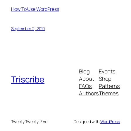
How To Use WordPress
September 2, 2010
Blog
Events
Triscribe
About
Shop
FAQs
Patterns
Authors
Themes
Twenty Twenty-Five
Designed with
WordPress