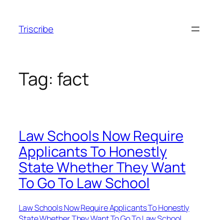
Skip
to
Triscribe
content
Tag:
fact
Law Schools Now Require
Applicants To Honestly
State Whether They Want
To Go To Law School
Law Schools Now Require Applicants To Honestly
State Whether They Want To Go To Law School