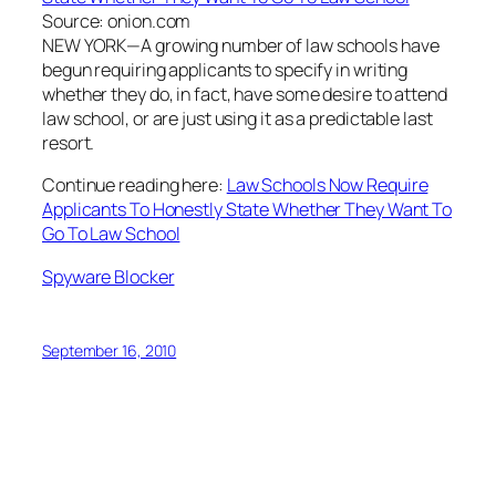
Source: onion.com
NEW YORK—A growing number of law schools have
begun requiring applicants to specify in writing
whether they do, in fact, have some desire to attend
law school, or are just using it as a predictable last
resort.
Continue reading here:
Law Schools Now Require
Applicants To Honestly State Whether They Want To
Go To Law School
Spyware Blocker
September 16, 2010