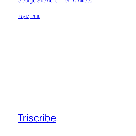
George Steinbrenner, Yankees
July 13, 2010
Triscribe