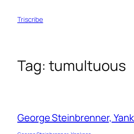
Skip
to
Triscribe
content
Tag:
tumultuous
George Steinbrenner, Yank