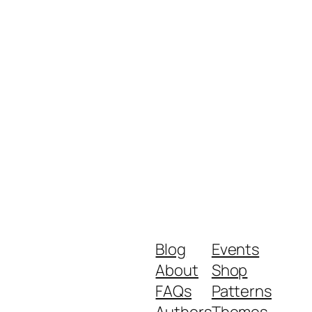
Blog
Events
About
Shop
FAQs
Patterns