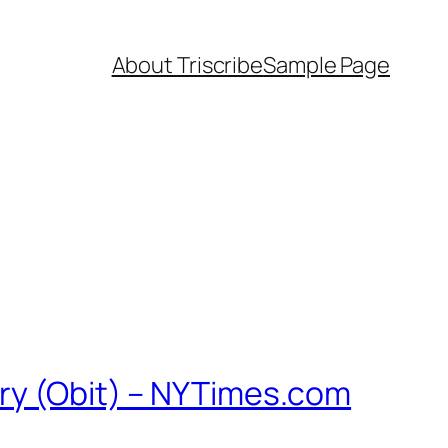
About Triscribe
Sample Page
ary (Obit) – NYTimes.com