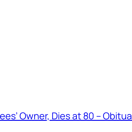
ees’ Owner, Dies at 80 – Obitu