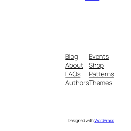
Blog
Events
About
Shop
FAQs
Patterns
Authors
Themes
Designed with
WordPress