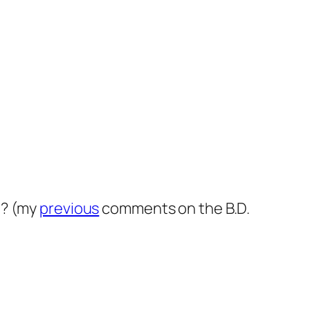
t? (my
previous
comments on the B.D.