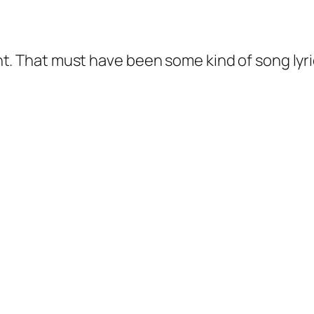
ight. That must have been some kind of song lyri