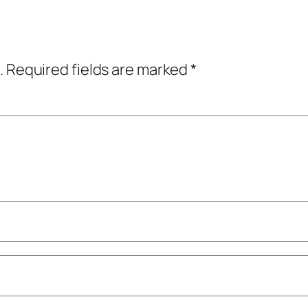
.
Required fields are marked
*