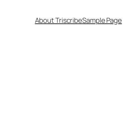
About Triscribe
Sample Page