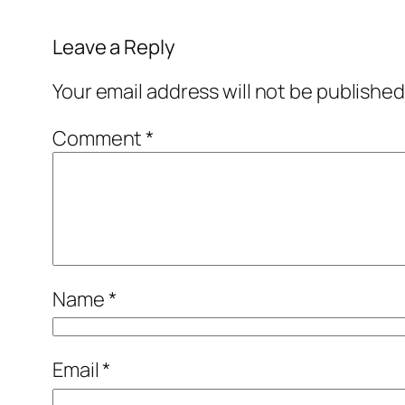
Leave a Reply
Your email address will not be published
Comment
*
Name
*
Email
*