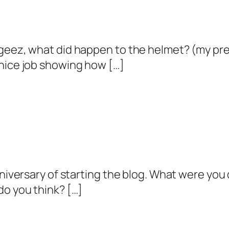
 geez, what did happen to the helmet? (my pr
 nice job showing how […]
nniversary of starting the blog. What were you
do you think? […]