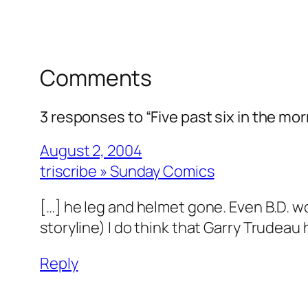
Comments
3 responses to “Five past six in the mor
August 2, 2004
triscribe » Sunday Comics
[…] he leg and helmet gone. Even B.D. 
storyline) I do think that Garry Trudeau 
Reply