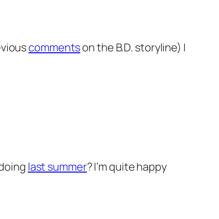
evious
comments
on the B.D. storyline) I
 doing
last summer
? I’m quite happy