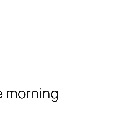
he morning