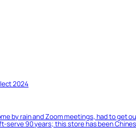
lect 2024
ome by rain and Zoom meetings, had to get ou
oft-serve 90 years; this store has been Chi