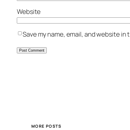
Website
Save my name, email, and website in t
MORE POSTS