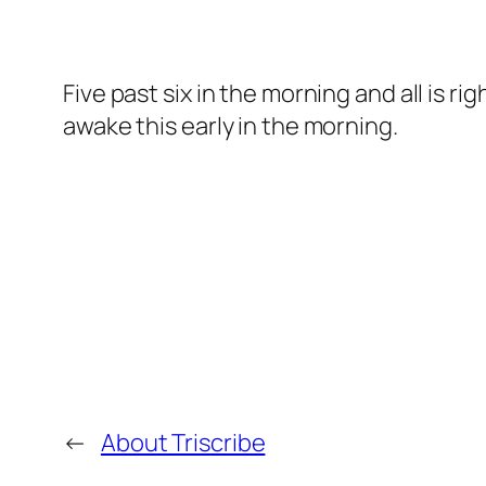
Five past six in the morning and all is r
awake this early in the morning.
←
About Triscribe