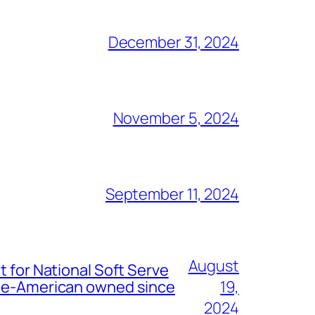
December 31, 2024
November 5, 2024
September 11, 2024
August
t for National Soft Serve
nese-American owned since
19,
2024