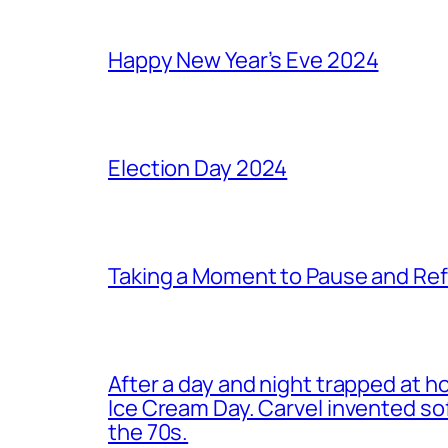
Happy New Year’s Eve 2024
Election Day 2024
Taking a Moment to Pause and Ref
After a day and night trapped at h
Ice Cream Day. Carvel invented s
the 70s.