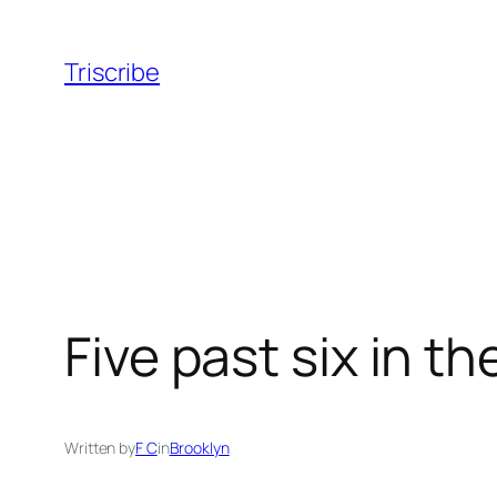
Skip
to
Triscribe
content
Five past six in t
Written by
F C
in
Brooklyn