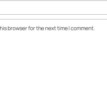
his browser for the next time I comment.