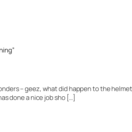
ning”
wonders – geez, what did happen to the helme
has done a nice job sho […]