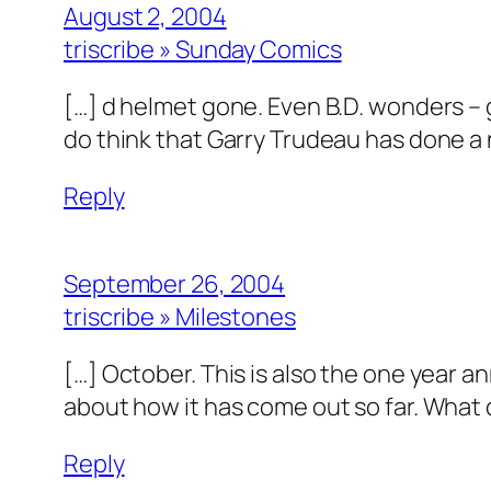
August 2, 2004
triscribe » Sunday Comics
[…] d helmet gone. Even B.D. wonders –
do think that Garry Trudeau has done a
Reply
September 26, 2004
triscribe » Milestones
[…] October. This is also the one year a
about how it has come out so far. What 
Reply