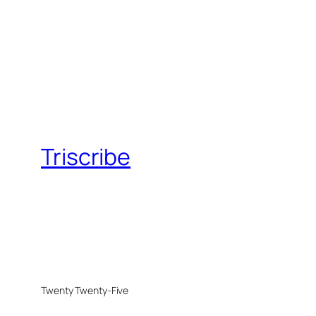
Triscribe
Twenty Twenty-Five