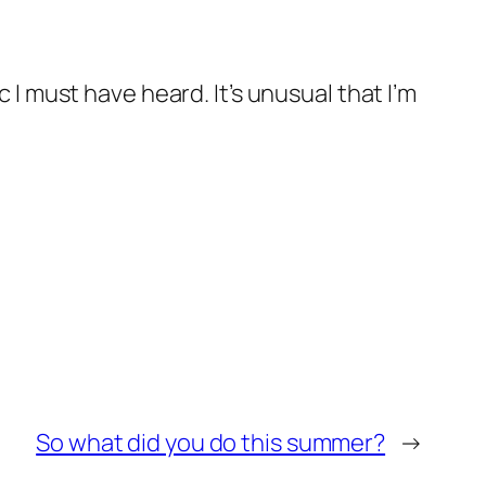
c I must have heard. It’s unusual that I’m
So what did you do this summer?
→