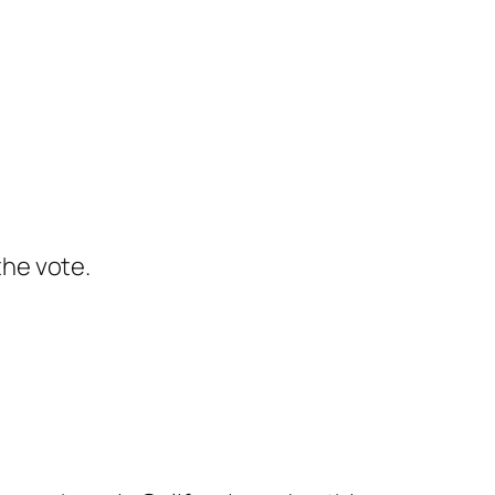
the vote.