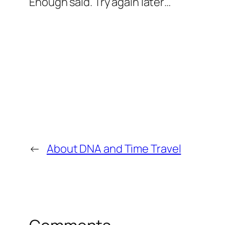
Enough said. Try again later…
←
About DNA and Time Travel