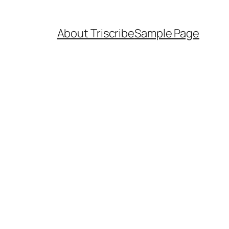
About Triscribe
Sample Page