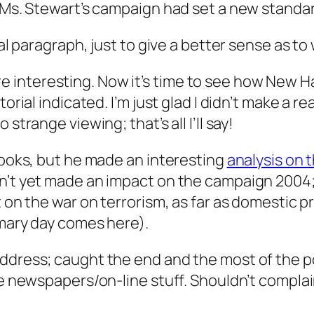
t Ms. Stewart’s campaign had set a new standa
ual paragraph, just to give a better sense as t
interesting. Now it’s time to see how New H
torial indicated. I’m just glad I didn’t make a 
strange viewing; that’s all I’ll say!
Brooks, but he made an interesting
analysis on
’t yet made an impact on the campaign 2004; af
t on the war on terrorism, as far as domestic 
imary day comes here).
ddress; caught the end and the most of the po
he newspapers/on-line stuff. Shouldn’t complai