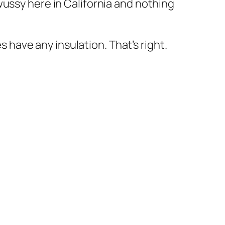
 wussy here in California and nothing
 have any insulation. That’s right.