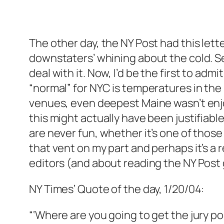
The other day, the NY Post had this lett
downstaters’ whining about the cold. S
deal with it. Now, I’d be the first to ad
“normal” for NYC is temperatures in the 
venues, even deepest Maine wasn’t enj
this might actually have been justifiab
are never fun, whether it’s one of those
that vent on my part and perhaps it’s a 
editors (and about reading the NY Post 
NY Times’ Quote of the day, 1/20/04:
“‘Where are you going to get the jury p