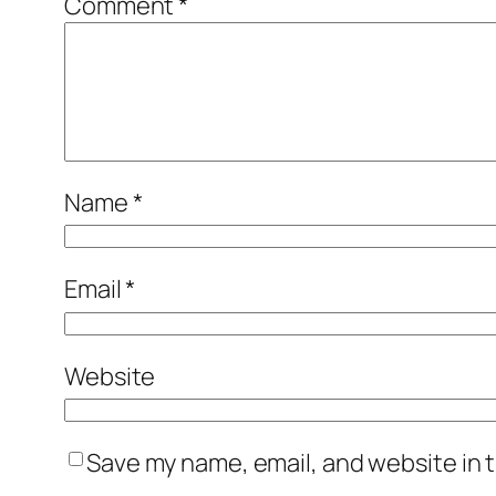
Comment
*
Name
*
Email
*
Website
Save my name, email, and website in t