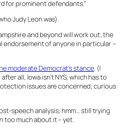
rd for prominent defendants.”
o who Judy Leon was).
ampshire and beyond will work out; the
real endorsement of anyone in particular –
 the moderate Democrat’s stance
. (I
ter all, Iowa isn’t NYS, which has to
protection issues are concerned; curious
st-speech analysis; hmm… still trying
n too much about it – yet.