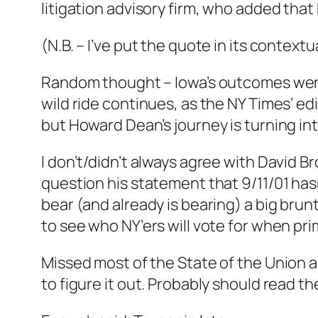
litigation advisory firm, who added tha
(N.B. – I’ve put the quote in its context
Random thought – Iowa’s outcomes were 
wild ride continues, as the NY Times’ edi
but Howard Dean’s journey is turning into 
I don’t/didn’t always agree with David 
question his statement that 9/11/01 hasn
bear (and already is bearing) a big brun
to see who NY’ers will vote for when pr
Missed most of the State of the Union a
to figure it out. Probably should read t