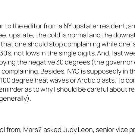
er to the editor from a NY upstater resident; 
ee, upstate, the cold is normal and the downs
mit that one should stop complaining while one i
30’s, not lows in the single digits. And, last 
oying the negative 30 degrees (the governor 
le complaining. Besides, NYC is supposedly in
 100 degree heat waves or Arctic blasts. To co
reminder as to why I should be careful about r
generally).
ool from, Mars?’ asked Judy Leon, senior vice