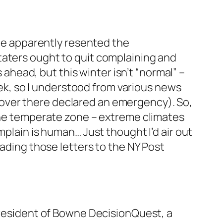
she apparently resented the
taters ought to quit complaining and
s ahead, but this winter isn’t “normal” –
week, so I understood from various news
over there declared an emergency). So,
 the temperate zone – extreme climates
mplain is human… Just thought I’d air out
eading those letters to the NY Post
 president of Bowne DecisionQuest, a