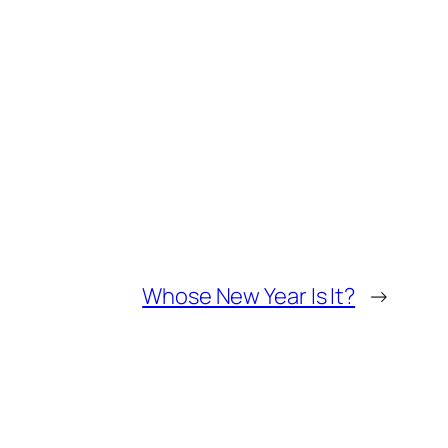
Whose New Year Is It?
→