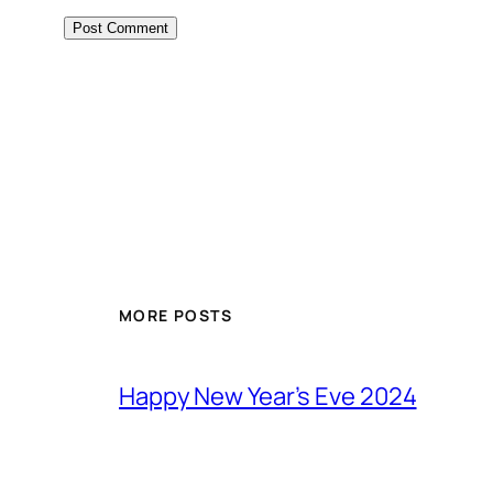
MORE POSTS
Happy New Year’s Eve 2024