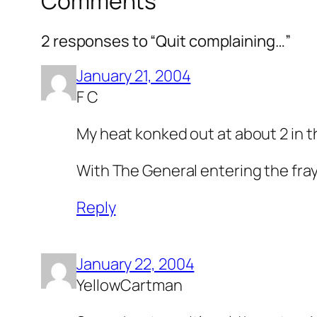
Comments
2 responses to “Quit complaining…”
January 21, 2004
F C
My heat konked out at about 2 in t
With The General entering the fray
Reply
January 22, 2004
YellowCartman