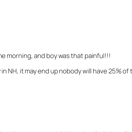
he morning, and boy was that painful!!!
 in NH, it may end up nobody will have 25% of 