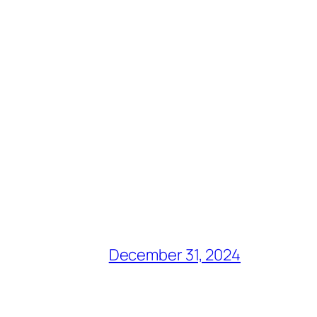
December 31, 2024