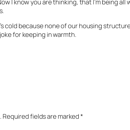
 Now I know you are thinking, that I’m being all
s.
’s cold because none of our housing structures
 joke for keeping in warmth.
.
Required fields are marked
*