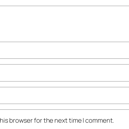
his browser for the next time I comment.