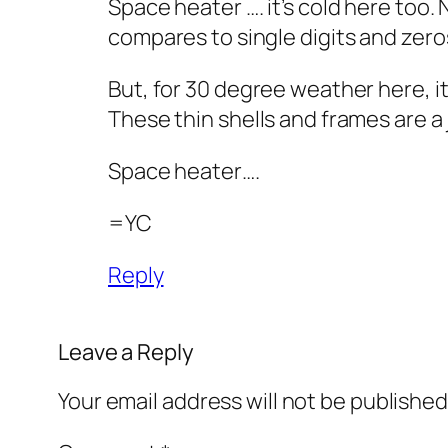
Space heater …. it’s cold here too.
compares to single digits and zero
But, for 30 degree weather here, it
These thin shells and frames are a
Space heater….
=YC
Reply
Leave a Reply
Your email address will not be published