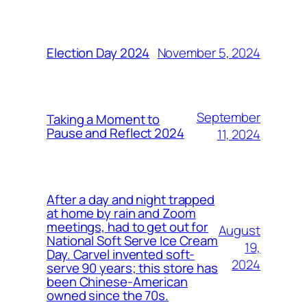
November 5, 2024
Election Day 2024
September
Taking a Moment to
Pause and Reflect 2024
11, 2024
After a day and night trapped
at home by rain and Zoom
meetings, had to get out for
August
National Soft Serve Ice Cream
19,
Day. Carvel invented soft-
2024
serve 90 years; this store has
been Chinese-American
owned since the 70s.