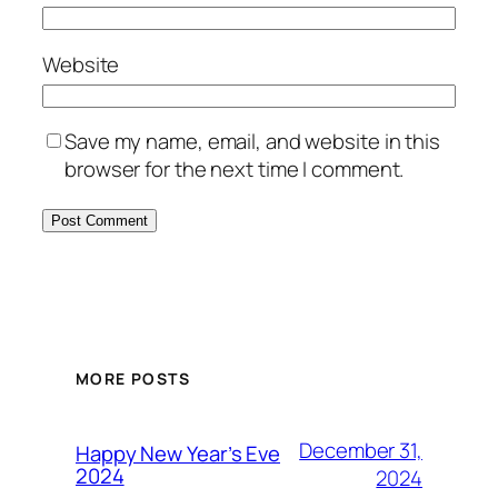
Website
Save my name, email, and website in this
browser for the next time I comment.
MORE POSTS
December 31,
Happy New Year’s Eve
2024
2024