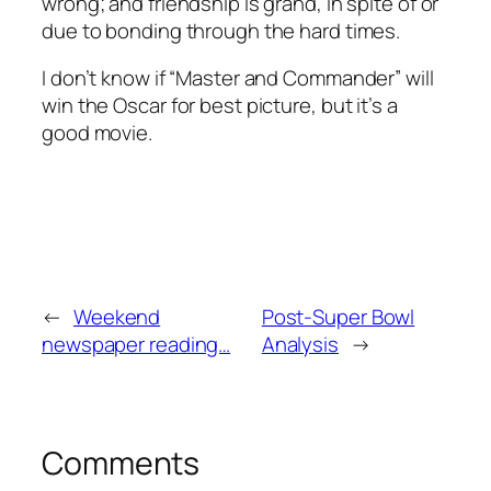
wrong; and friendship is grand, in spite of or
due to bonding through the hard times.
I don’t know if “Master and Commander” will
win the Oscar for best picture, but it’s a
good movie.
←
Weekend
Post-Super Bowl
newspaper reading…
Analysis
→
Comments