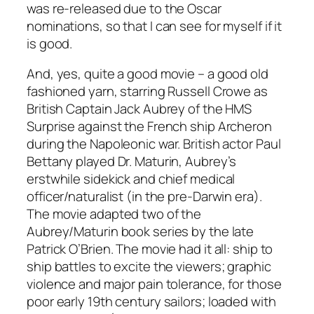
was re-released due to the Oscar
nominations, so that I can see for myself if it
is good.
And, yes, quite a good movie – a good old
fashioned yarn, starring Russell Crowe as
British Captain Jack Aubrey of the HMS
Surprise against the French ship Archeron
during the Napoleonic war. British actor Paul
Bettany played Dr. Maturin, Aubrey’s
erstwhile sidekick and chief medical
officer/naturalist (in the pre-Darwin era).
The movie adapted two of the
Aubrey/Maturin book series by the late
Patrick O’Brien. The movie had it all: ship to
ship battles to excite the viewers; graphic
violence and major pain tolerance, for those
poor early 19th century sailors; loaded with