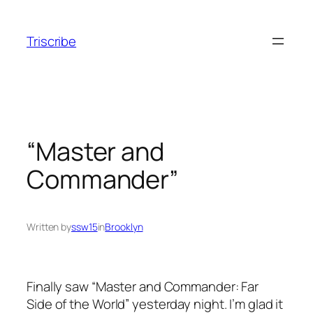
Skip
to
Triscribe
content
“Master and
Commander”
Written by
ssw15
in
Brooklyn
Finally saw “Master and Commander: Far
Side of the World” yesterday night. I’m glad it