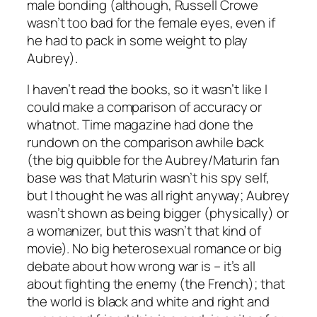
male bonding (although, Russell Crowe
wasn’t too bad for the female eyes, even if
he had to pack in some weight to play
Aubrey).
I haven’t read the books, so it wasn’t like I
could make a comparison of accuracy or
whatnot. Time magazine had done the
rundown on the comparison awhile back
(the big quibble for the Aubrey/Maturin fan
base was that Maturin wasn’t his spy self,
but I thought he was all right anyway; Aubrey
wasn’t shown as being bigger (physically) or
a womanizer, but this wasn’t that kind of
movie). No big heterosexual romance or big
debate about how wrong war is – it’s all
about fighting the enemy (the French); that
the world is black and white and right and