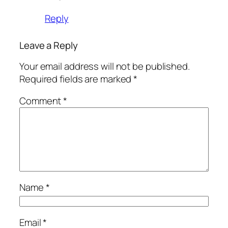
Reply
Leave a Reply
Your email address will not be published.
Required fields are marked
*
Comment
*
Name
*
Email
*