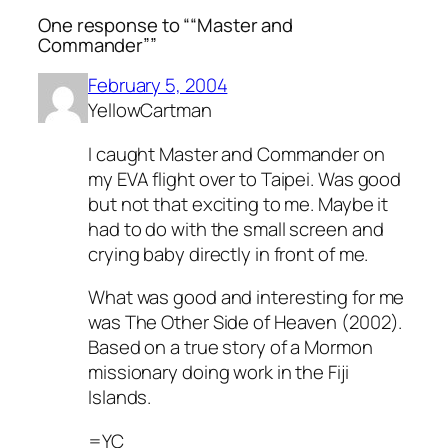
One response to ““Master and
Commander””
February 5, 2004
YellowCartman
I caught Master and Commander on
my EVA flight over to Taipei. Was good
but not that exciting to me. Maybe it
had to do with the small screen and
crying baby directly in front of me.
What was good and interesting for me
was The Other Side of Heaven (2002).
Based on a true story of a Mormon
missionary doing work in the Fiji
Islands.
=YC