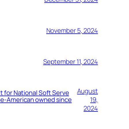
November 5, 2024
September 11, 2024
August
t for National Soft Serve
nese-American owned since
19,
2024