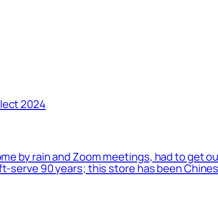
lect 2024
ome by rain and Zoom meetings, had to get ou
oft-serve 90 years; this store has been Chi