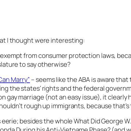
at I thought were interesting:
e exempt from consumer protection laws, beca
islature to say otherwise?
Can Marry”
– seems like the ABA is aware that t
ng the states’ rights and the federal governm
n gay marriage (not an easy issue), it clearly 
shouldn’t rough up immigrants, because that’s t
 is eerie; besides the whole What Did George W
Fonda During his Anti-Vietname Phase? (and w