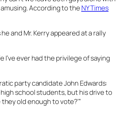
as amusing. According to the
NY Times
he and Mr. Kerry appeared at a rally
fe I’ve ever had the privilege of saying
ratic party candidate John Edwards:
high school students, but his drive to
 they old enough to vote?’”