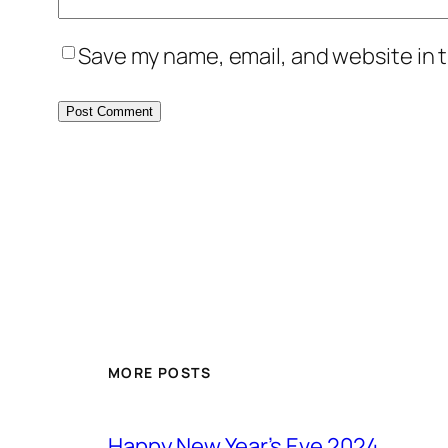
Save my name, email, and website in t
MORE POSTS
Happy New Year’s Eve 2024