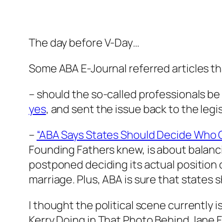
The day before V-Day…
Some ABA E-Journal referred articles th
– should the so-called professionals b
yes
, and sent the issue back to the leg
–
“ABA Says States Should Decide Who 
Founding Fathers knew, is about balanci
postponed deciding its actual position o
marriage. Plus, ABA is sure that states 
I thought the political scene currently
Kerry Doing in That Photo Behind Jane 