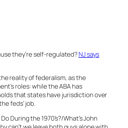
use they’re self-regulated?
NJ says
he reality of federalism, as the
ent’s roles: while the ABA has
holds that states have jurisdiction over
he feds’ job.
. Do During the 1970’s?/What’s John
hy can’t we leave both guys alone with