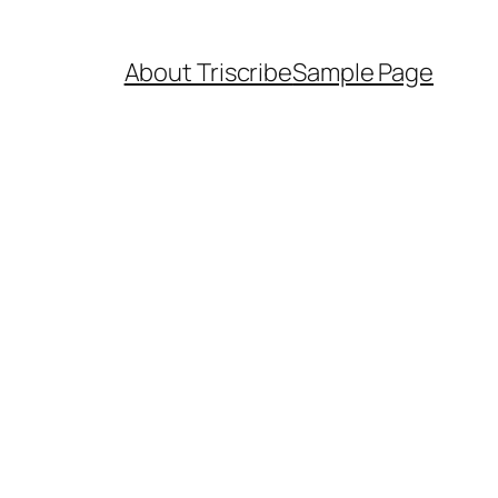
About Triscribe
Sample Page