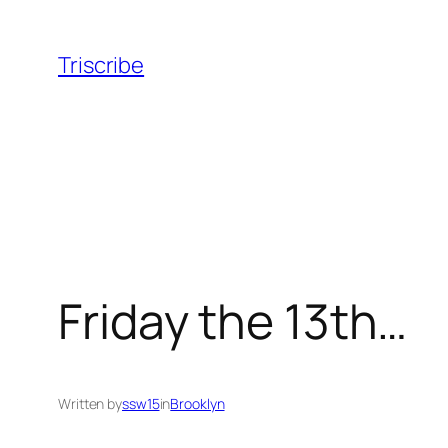
Skip
to
Triscribe
content
Friday the 13th…
Written by
ssw15
in
Brooklyn