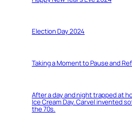
Election Day 2024
Taking a Moment to Pause and Ref
After a day and night trapped at h
Ice Cream Day. Carvel invented s
the 70s.