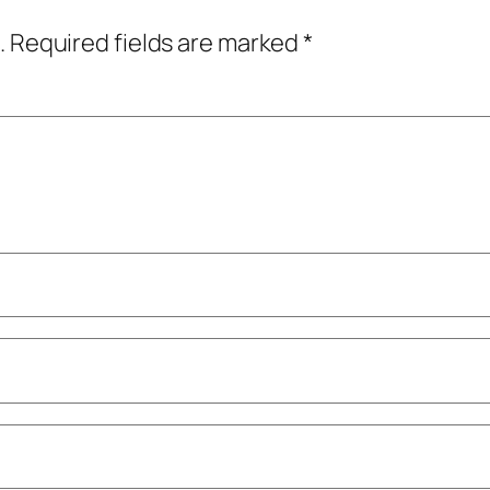
.
Required fields are marked
*