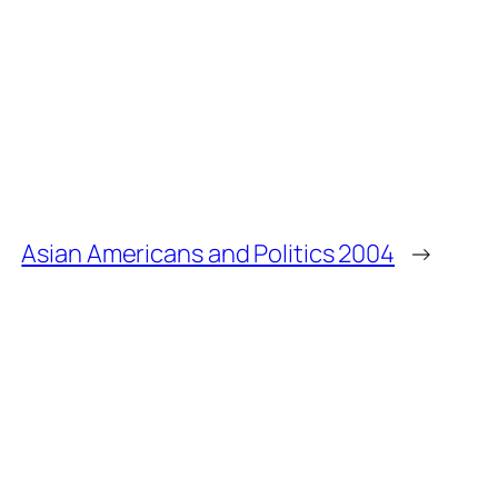
Asian Americans and Politics 2004
→