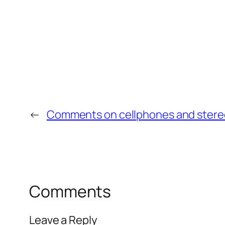
←
Comments on cellphones and ster
Comments
Leave a Reply