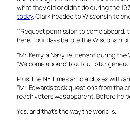
what they did or didn’t do during the 1
today
, Clark headed to Wisconsin to en
“‘Request permission to come aboard, the
here, four days before the Wisconsin pr
“Mr. Kerry, a Navy lieutenant during the V
‘Welcome aboard’ to a four-star general.
Plus, the NY Times article closes with
“Mr. Edwards took questions from the cr
reach voters was apparent. Before he b
Yes, and that’s the way the world is…