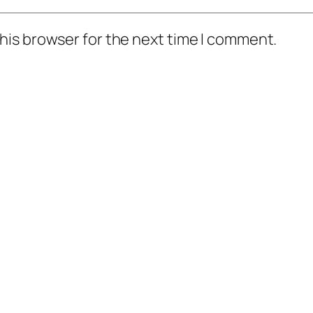
his browser for the next time I comment.