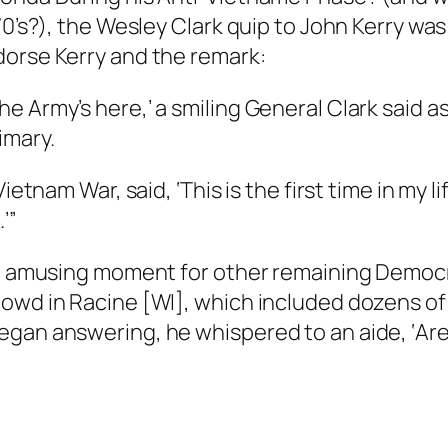
970’s?), the Wesley Clark quip to John Kerry w
dorse Kerry and the remark:
 Army’s here,’ a smiling General Clark said as 
imary.
ietnam War, said, ‘This is the first time in my li
’”
 an amusing moment for other remaining Democ
owd in Racine [WI], which included dozens of 
egan answering, he whispered to an aide, ‘Are