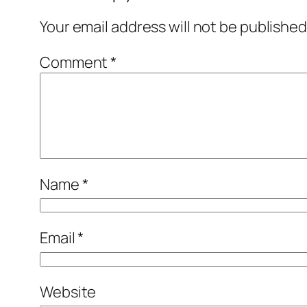
Your email address will not be published
Comment
*
Name
*
Email
*
Website