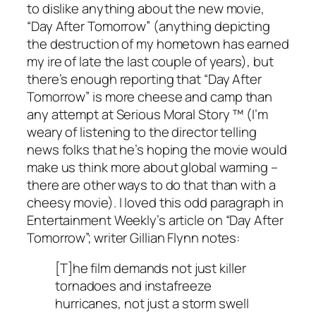
to dislike anything about the new movie,
“Day After Tomorrow” (anything depicting
the destruction of my hometown has earned
my ire of late the last couple of years), but
there’s enough reporting that “Day After
Tomorrow” is more cheese and camp than
any attempt at Serious Moral Story ™ (I’m
weary of listening to the director telling
news folks that he’s hoping the movie would
make us think more about global warming –
there are other ways to do that than with a
cheesy movie). I loved this odd paragraph in
Entertainment Weekly’s article on “Day After
Tomorrow”; writer Gillian Flynn notes:
[T]he film demands not just killer
tornadoes and instafreeze
hurricanes, not just a storm swell