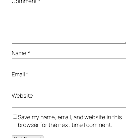
Comment
*
Name
*
Email
*
Website
Save my name, email, and website in this
browser for the next time I comment.