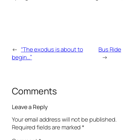
←
“The exodus is about to
Bus Ride
begin…”
→
Comments
Leave a Reply
Your email address will not be published.
Required fields are marked
*