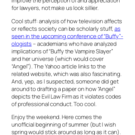
improve the perception of and appreciation
for lawyers, not make us look sillier.
Cool stuff: analysis of how television affects
or reflects society can be scholarly stuff,
as
seen in the upcoming conference of “Buffy”-
ologists
– academians who have analyzed
implications of “Buffy the Vampire Slayer”
and her universe (which would cover
“Angel”). The Yahoo article links to the
related website, which was also fascinating.
And, yep, as I suspected, someone did get
around to drafting a paper on how “Angel”
depicts the Evil Law Firm as it violates codes
of professional conduct. Too cool.
Enjoy the weekend. Here comes the
unofficial beginning of summer (but I wish
spring would stick around as long as it can).