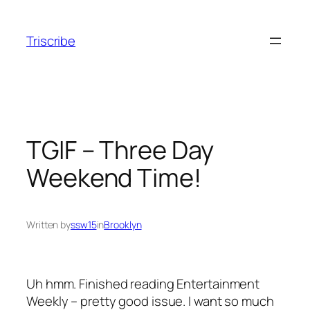
Skip
to
Triscribe
content
TGIF – Three Day
Weekend Time!
Written by
ssw15
in
Brooklyn
Uh hmm. Finished reading Entertainment
Weekly – pretty good issue. I want so much