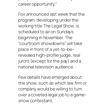
career opportunity.”
Fox announced last week that the
program, developing under the
working title The Legal Show, is
scheduled to air on Sundays
beginning in November. The
“courtroom showdowns” will take
place in front of a yet-to-be-
revealed high-profile judge, real
jurors (except for the pay) and a
national television audience.
Few details have emerged about
the show, such as which law firm or
company would be willing to turn
over a coveted legal job to a game-
show contestant.