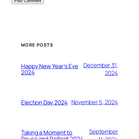
MORE POSTS
December 31,
Happy New Year’s Eve
2024
2024
November 5, 2024
Election Day 2024
September
Taking a Moment to
Pause and Reflect 2024