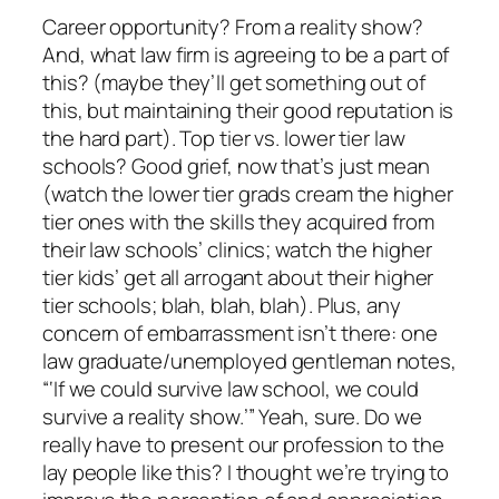
Career opportunity? From a reality show?
And, what law firm is agreeing to be a part of
this? (maybe they’ll get something out of
this, but maintaining their good reputation is
the hard part). Top tier vs. lower tier law
schools? Good grief, now that’s just mean
(watch the lower tier grads cream the higher
tier ones with the skills they acquired from
their law schools’ clinics; watch the higher
tier kids’ get all arrogant about their higher
tier schools; blah, blah, blah). Plus, any
concern of embarrassment isn’t there: one
law graduate/unemployed gentleman notes,
“‘If we could survive law school, we could
survive a reality show.’” Yeah, sure. Do we
really have to present our profession to the
lay people like this? I thought we’re trying to