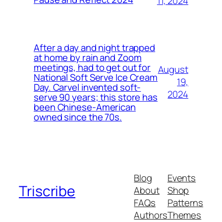
11, 2024
After a day and night trapped
at home by rain and Zoom
meetings, had to get out for
August
National Soft Serve Ice Cream
19,
Day. Carvel invented soft-
2024
serve 90 years; this store has
been Chinese-American
owned since the 70s.
Blog
Events
Triscribe
About
Shop
FAQs
Patterns
Authors
Themes