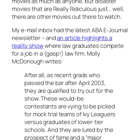
movies as much as anyone, but disaster
movies that are Really Ridiculous just… well,
there are other movies out there to watch.
My e-mail inbox had the latest ABA E-Journal
newsletter – and
an article highlights a
reality show
where law graduates compete
for a job in a (gasp!) law firm. Molly
McDonough writes:
After all, as recent grads who
passed the bar after April 2003,
they are qualified to try out for the
show. These would-be
contestants are vying to be picked
for mock trial teams of Ivy Leaguers
versus graduates of lower-tier
schools. And they are lured by the
prospect of fame and a “major