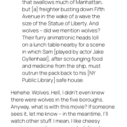
that swallows much of Manhattan,
but [a] freighter busting down Fifth
Avenue in the wake of a wave the
size of the Statue of Liberty. And
wolves – did we mention wolves?
Their furry animatronic heads loll
on a lunch table nearby for a scene
in which Sam [played by actor Jake
Gyllenhaal], after scrounging food
and medicine from the ship, must
outrun the pack back to his [NY
Public Library] safe house.
Hehehe. Wolves. Hell, I didn’t even knew
there were wolves in the five boroughs.
Anyway, what is with this movie? If someone
sees it, let me know – in the meantime, I’ll
watch other stuff. I mean, I like cheesy