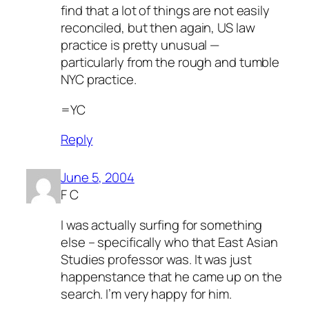
find that a lot of things are not easily
reconciled, but then again, US law
practice is pretty unusual —
particularly from the rough and tumble
NYC practice.
=YC
Reply
June 5, 2004
F C
I was actually surfing for something
else – specifically who that East Asian
Studies professor was. It was just
happenstance that he came up on the
search. I’m very happy for him.