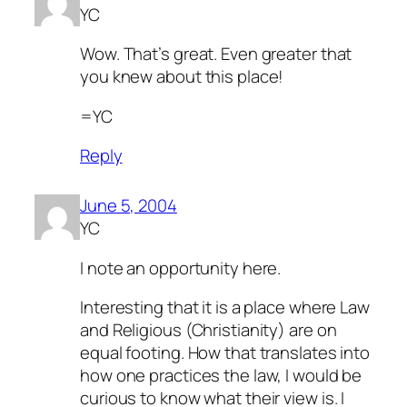
YC
Wow. That’s great. Even greater that
you knew about this place!
=YC
Reply
June 5, 2004
YC
I note an opportunity here.
Interesting that it is a place where Law
and Religious (Christianity) are on
equal footing. How that translates into
how one practices the law, I would be
curious to know what their view is. I