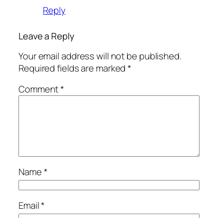
Reply
Leave a Reply
Your email address will not be published.
Required fields are marked
*
Comment
*
Name
*
Email
*