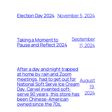
November 5, 2024
Election Day 2024
September
Taking a Moment to
Pause and Reflect 2024
11, 2024
After a day and night trapped
at home by rain and Zoom
meetings, had to get out for
August
National Soft Serve Ice Cream
19,
Day. Carvel invented soft-
2024
serve 90 years; this store has
been Chinese-American
owned since the 70s.