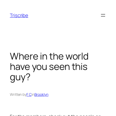
Skip
to
Triscribe
content
Where in the world
have you seen this
guy?
Written by
F C
in
Brooklyn