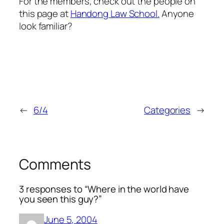
For the members, check out the people on
this page at
Handong Law School.
Anyone
look familiar?
←
6/4
Categories
→
Comments
3 responses to “Where in the world have
you seen this guy?”
June 5, 2004