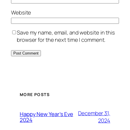
Website
Save my name, email, and website in this
browser for the next time I comment.
MORE POSTS
December 31,
Happy New Year’s Eve
2024
2024