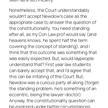
Nonetheless, the Court understandably
wouldn’t accept Newdow’s case as the
appropriate case to answer the question of
the constitutionality. You need standing
after all, as my Con Law prof would say (and
heavens knows, he spent half the term
covering the concept of standing), and I
think that this outcome was something that
was easily expected. But, would laypeople
understand that? First year law students
can barely accept that, and I’d agree that
this can be irritating of the Court. But,
Newdow was a curious party all along (forget
the standing problem, he’s something of an
eccentric, being the lawyer-doctor).
Anyway, the constitutionality question can
be explored under better circumstances.