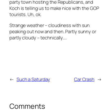
party town hosting the Republicans, and
Koch is telling us to make nice with the GOP
tourists. Uh, ok.
Strange weather – cloudiness with sun
peaking out now and then. Partly sunny or
partly cloudy – technically….
←
Such a Saturday
Car Crash
→
Comments