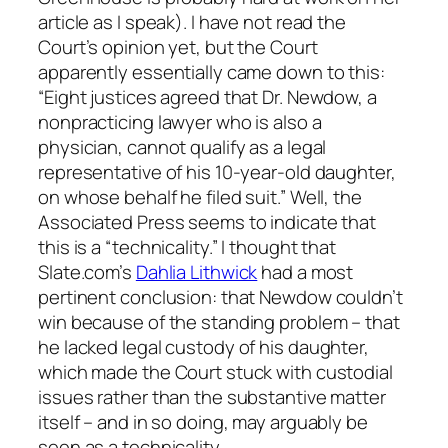
article as I speak). I have not read the
Court’s opinion yet, but the Court
apparently essentially came down to this:
“Eight justices agreed that Dr. Newdow, a
nonpracticing lawyer who is also a
physician, cannot qualify as a legal
representative of his 10-year-old daughter,
on whose behalf he filed suit.” Well, the
Associated Press seems to indicate that
this is a “technicality.” I thought that
Slate.com’s
Dahlia Lithwick
had a most
pertinent conclusion: that Newdow couldn’t
win because of the standing problem – that
he lacked legal custody of his daughter,
which made the Court stuck with custodial
issues rather than the substantive matter
itself – and in so doing, may arguably be
seen as a technicality.