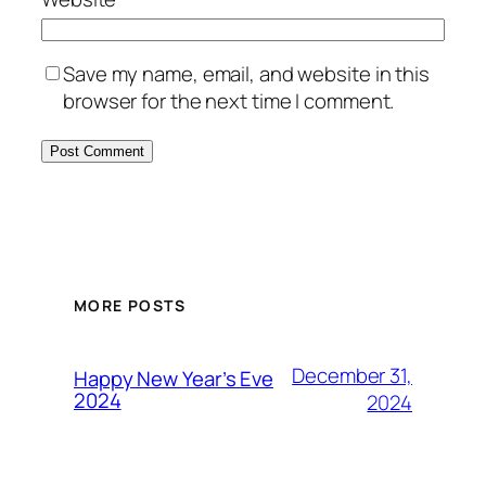
Save my name, email, and website in this
browser for the next time I comment.
MORE POSTS
December 31,
Happy New Year’s Eve
2024
2024