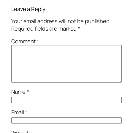
Leave a Reply
Your email address will not be published.
Required fields are marked
*
Comment
*
Name
*
Email
*
Website