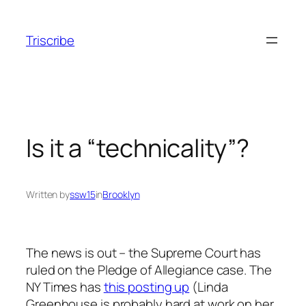
Skip
to
Triscribe
content
Is it a “technicality”?
Written by
ssw15
in
Brooklyn
The news is out – the Supreme Court has
ruled on the Pledge of Allegiance case. The
NY Times has
this posting up
(Linda
Greenhouse is probably hard at work on her