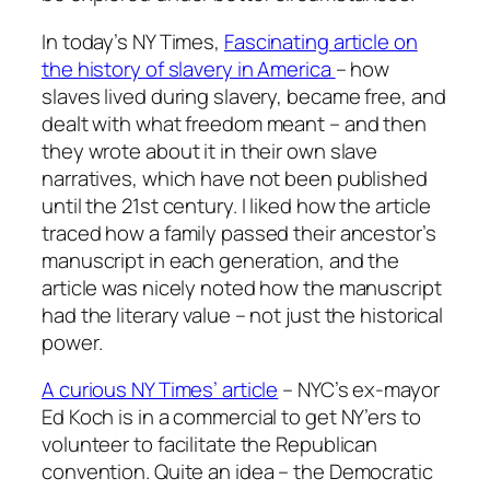
In today’s NY Times,
Fascinating article on
the history of slavery in America
– how
slaves lived during slavery, became free, and
dealt with what freedom meant – and then
they wrote about it in their own slave
narratives, which have not been published
until the 21st century. I liked how the article
traced how a family passed their ancestor’s
manuscript in each generation, and the
article was nicely noted how the manuscript
had the literary value – not just the historical
power.
A curious NY Times’ article
– NYC’s ex-mayor
Ed Koch is in a commercial to get NY’ers to
volunteer to facilitate the Republican
convention. Quite an idea – the Democratic