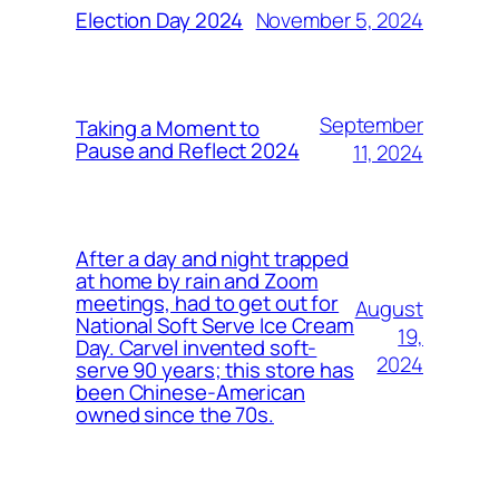
November 5, 2024
Election Day 2024
September
Taking a Moment to
Pause and Reflect 2024
11, 2024
After a day and night trapped
at home by rain and Zoom
meetings, had to get out for
August
National Soft Serve Ice Cream
19,
Day. Carvel invented soft-
2024
serve 90 years; this store has
been Chinese-American
owned since the 70s.