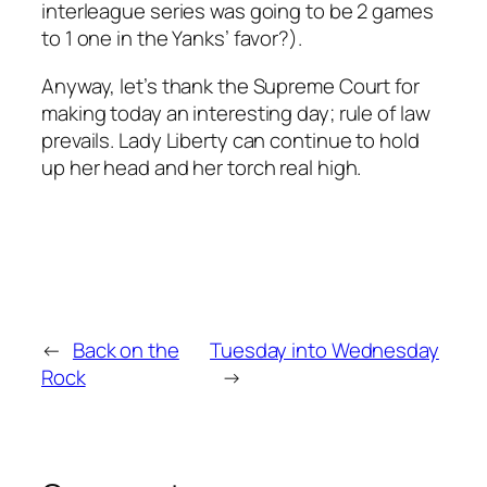
interleague series was going to be 2 games
to 1 one in the Yanks’ favor?).
Anyway, let’s thank the Supreme Court for
making today an interesting day; rule of law
prevails. Lady Liberty can continue to hold
up her head and her torch real high.
←
Back on the
Tuesday into Wednesday
Rock
→