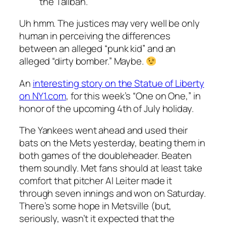
the Taliban.
Uh hmm. The justices may very well be only
human in perceiving the differences
between an alleged “punk kid” and an
alleged “dirty bomber.” Maybe.
An
interesting story on the Statue of Liberty
on NY1.com
, for this week’s “One on One,” in
honor of the upcoming 4th of July holiday.
The Yankees went ahead and used their
bats on the Mets yesterday, beating them in
both games of the doubleheader. Beaten
them soundly. Met fans should at least take
comfort that pitcher Al Leiter made it
through seven innings and won on Saturday.
There’s some hope in Metsville (but,
seriously, wasn’t it expected that the