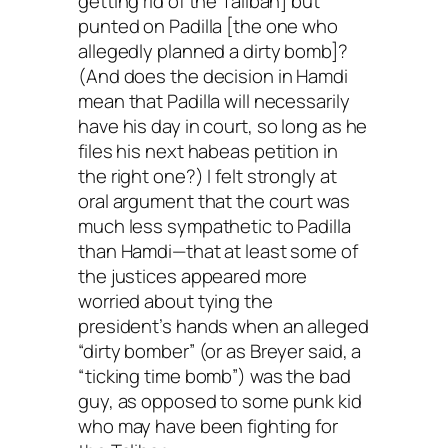
getting rid of the Taliban] but
punted on Padilla [the one who
allegedly planned a dirty bomb]?
(And does the decision in Hamdi
mean that Padilla will necessarily
have his day in court, so long as he
files his next habeas petition in
the right one?) I felt strongly at
oral argument that the court was
much less sympathetic to Padilla
than Hamdi—that at least some of
the justices appeared more
worried about tying the
president’s hands when an alleged
“dirty bomber” (or as Breyer said, a
“ticking time bomb”) was the bad
guy, as opposed to some punk kid
who may have been fighting for