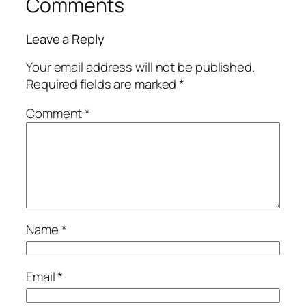
Comments
Leave a Reply
Your email address will not be published.
Required fields are marked
*
Comment
*
Name
*
Email
*