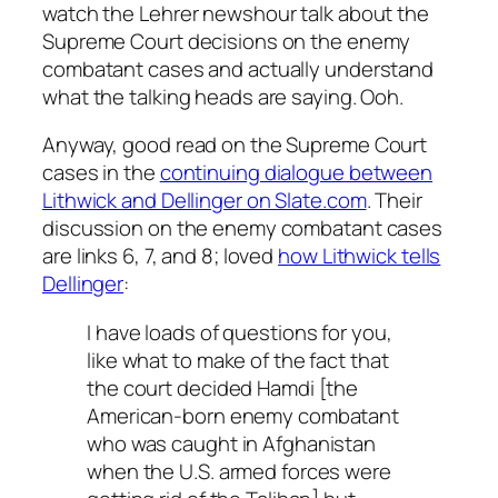
watch the Lehrer newshour talk about the
Supreme Court decisions on the enemy
combatant cases and actually understand
what the talking heads are saying. Ooh.
Anyway, good read on the Supreme Court
cases in the
continuing dialogue between
Lithwick and Dellinger on Slate.com
. Their
discussion on the enemy combatant cases
are links 6, 7, and 8; loved
how Lithwick tells
Dellinger
:
I have loads of questions for you,
like what to make of the fact that
the court decided Hamdi [the
American-born enemy combatant
who was caught in Afghanistan
when the U.S. armed forces were