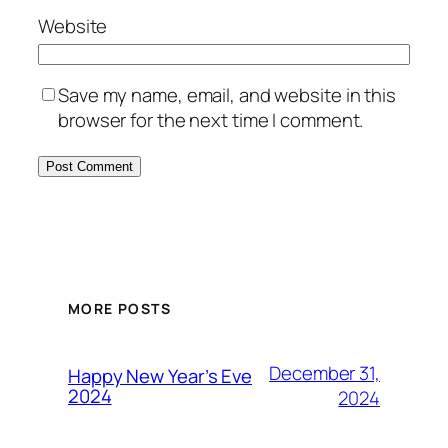
Website
Save my name, email, and website in this
browser for the next time I comment.
MORE POSTS
December 31,
Happy New Year’s Eve
2024
2024