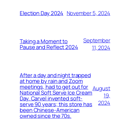
November 5, 2024
Election Day 2024
September
Taking a Moment to
Pause and Reflect 2024
11, 2024
After a day and night trapped
at home by rain and Zoom
meetings, had to get out for
August
National Soft Serve Ice Cream
19,
Day. Carvel invented soft-
2024
serve 90 years; this store has
been Chinese-American
owned since the 70s.