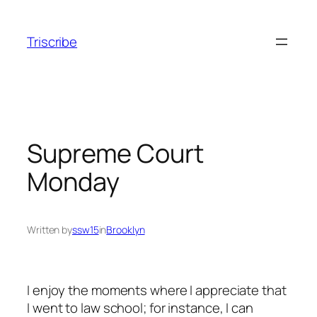
Skip
to
Triscribe
content
Supreme Court
Monday
Written by
ssw15
in
Brooklyn
I enjoy the moments where I appreciate that
I went to law school; for instance, I can