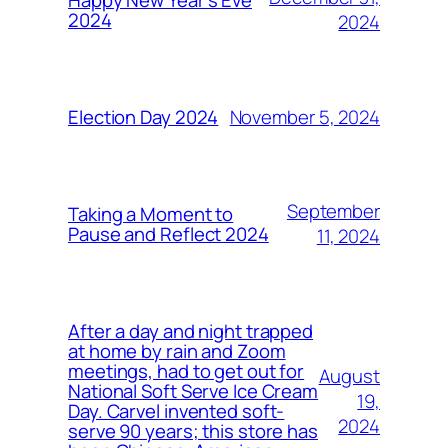
Happy New Year’s Eve
2024
2024
November 5, 2024
Election Day 2024
September
Taking a Moment to
Pause and Reflect 2024
11, 2024
After a day and night trapped
at home by rain and Zoom
meetings, had to get out for
August
National Soft Serve Ice Cream
19,
Day. Carvel invented soft-
2024
serve 90 years; this store has