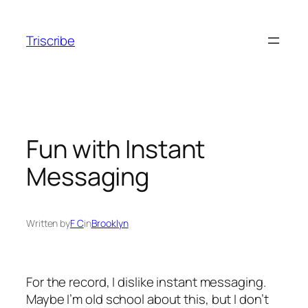
Skip
to
Triscribe
content
Fun with Instant
Messaging
Written by
F C
in
Brooklyn
For the record, I dislike instant messaging.
Maybe I’m old school about this, but I don’t