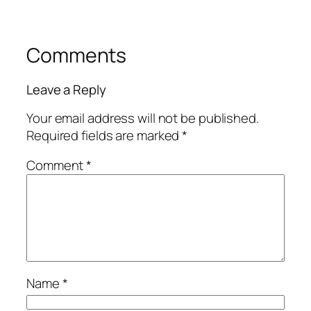
Comments
Leave a Reply
Your email address will not be published.
Required fields are marked
*
Comment
*
Name
*