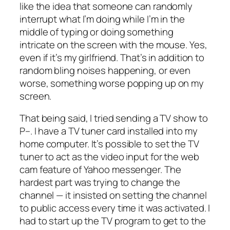
like the idea that someone can randomly
interrupt what I’m doing while I’m in the
middle of typing or doing something
intricate on the screen with the mouse. Yes,
even if it’s my girlfriend. That’s in addition to
random bling noises happening, or even
worse, something worse popping up on my
screen.
That being said, I tried sending a TV show to
P–. I have a TV tuner card installed into my
home computer. It’s possible to set the TV
tuner to act as the video input for the web
cam feature of Yahoo messenger. The
hardest part was trying to change the
channel — it insisted on setting the channel
to public access every time it was activated. I
had to start up the TV program to get to the