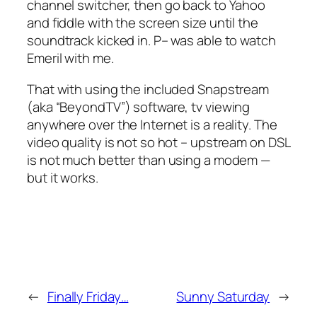
channel switcher, then go back to Yahoo
and fiddle with the screen size until the
soundtrack kicked in. P– was able to watch
Emeril with me.
That with using the included Snapstream
(aka “BeyondTV”) software, tv viewing
anywhere over the Internet is a reality. The
video quality is not so hot – upstream on DSL
is not much better than using a modem —
but it works.
←
Finally Friday…
Sunny Saturday
→