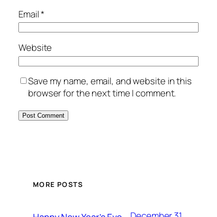
Email
*
Website
Save my name, email, and website in this
browser for the next time I comment.
MORE POSTS
December 31,