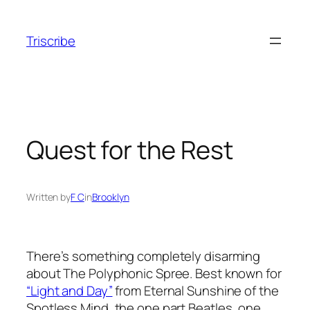
Skip
to
Triscribe
content
Quest for the Rest
Written by
F C
in
Brooklyn
There’s something completely disarming
about The Polyphonic Spree. Best known for
“Light and Day”
from Eternal Sunshine of the
Spotless Mind, the one part Beatles, one