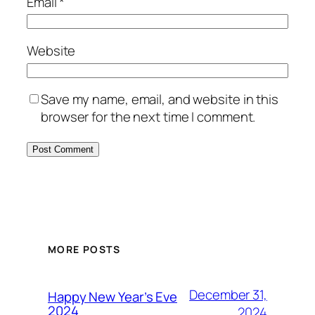
Email
*
Website
Save my name, email, and website in this
browser for the next time I comment.
MORE POSTS
December 31,
Happy New Year’s Eve
2024
2024