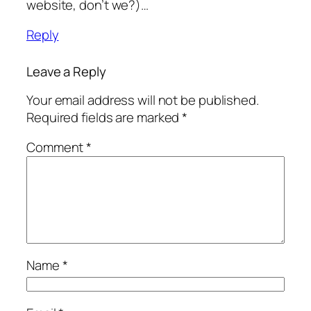
website, don’t we?)…
Reply
Leave a Reply
Your email address will not be published.
Required fields are marked
*
Comment
*
Name
*