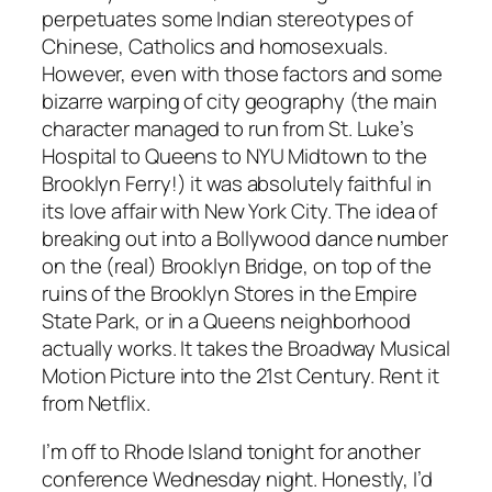
perpetuates some Indian stereotypes of
Chinese, Catholics and homosexuals.
However, even with those factors and some
bizarre warping of city geography (the main
character managed to run from St. Luke’s
Hospital to Queens to NYU Midtown to the
Brooklyn Ferry!) it was absolutely faithful in
its love affair with New York City. The idea of
breaking out into a Bollywood dance number
on the (real) Brooklyn Bridge, on top of the
ruins of the Brooklyn Stores in the Empire
State Park, or in a Queens neighborhood
actually works. It takes the Broadway Musical
Motion Picture into the 21st Century. Rent it
from Netflix.
I’m off to Rhode Island tonight for another
conference Wednesday night. Honestly, I’d