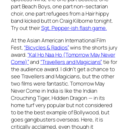
part Beach Boys, one part non-sectarian
choir, one part refugees from a
Hair
hippy
band kicked butt on Craig Kilborne tonight.
Try out their
Sgt. Pepper-ish flash game.
At the Asian American International Film
Fest,
“Bicycles & Radios”
wins the shorts jury
award.
“Kal Ho Naa Ho (Tomorrow May Never
Come)”
and
“Travellers and Magicians”
tie for
the audience award. I didn’t get a chance to
see Travellers and Magicians, but the other
two films were fantastic. Tomorrow May
Never Come in India is like the Indian
Crouching Tiger, Hidden Dragon — in its
home turf very popular but not considered
to be the best example of Bollywood, but
goes gangbusters overseas. Here, it is
critically acclaimed, even though it