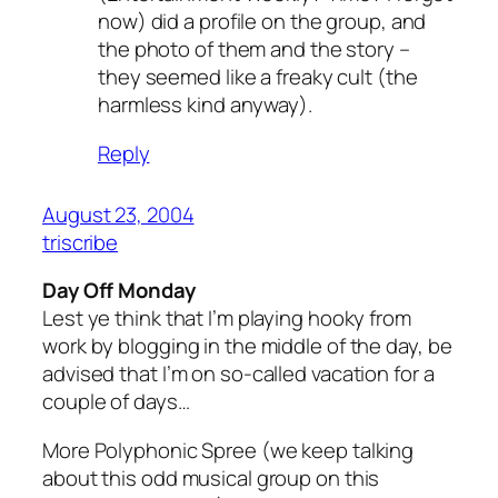
now) did a profile on the group, and
the photo of them and the story –
they seemed like a freaky cult (the
harmless kind anyway).
Reply
August 23, 2004
triscribe
Day Off Monday
Lest ye think that I’m playing hooky from
work by blogging in the middle of the day, be
advised that I’m on so-called vacation for a
couple of days…
More Polyphonic Spree (we keep talking
about this odd musical group on this