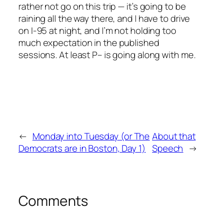
rather not go on this trip — it’s going to be
raining all the way there, and I have to drive
on I-95 at night, and I’m not holding too
much expectation in the published
sessions. At least P– is going along with me.
←
Monday into Tuesday (or The
About that
Democrats are in Boston, Day 1)
Speech
→
Comments