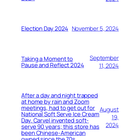
November 5, 2024
Election Day 2024
September
Taking a Moment to
Pause and Reflect 2024
11, 2024
After a day and night trapped
at home by rain and Zoom
meetings, had to get out for
August
National Soft Serve Ice Cream
19,
Day. Carvel invented soft-
2024
serve 90 years; this store has
been Chinese-American
owned since the 70s.