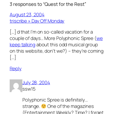
3 responses to “Quest for the Rest”
August 23, 2004
triscribe » Day Off Monday
[…] d that I’m on so-called vacation for a
couple of days… More Polyphonic Spree (
we
keep talking
about this odd musical group
on this website, don’t we?) – they’re coming
[…]
Reply
July 28, 2004
ssw15
Polyphonic Spree is definitely…
strange.
One of the magazines
(Entertainment Weekly? Time? I forget