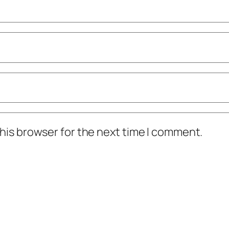
his browser for the next time I comment.