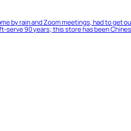
ome by rain and Zoom meetings, had to get ou
oft-serve 90 years; this store has been Chi