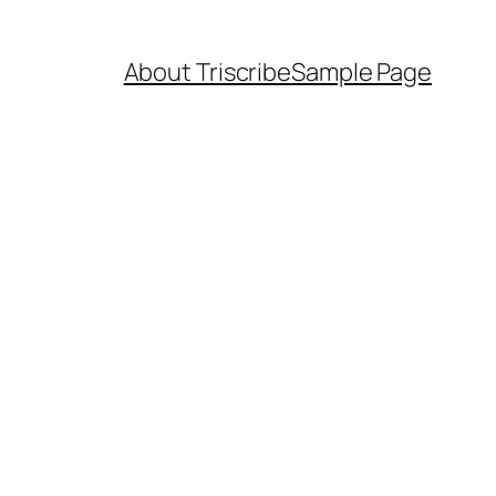
About Triscribe
Sample Page