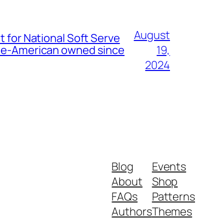
August
t for National Soft Serve
nese-American owned since
19,
2024
Blog
Events
About
Shop
FAQs
Patterns
Authors
Themes