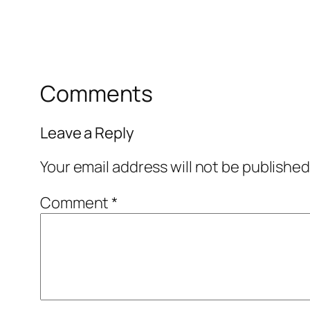
Comments
Leave a Reply
Your email address will not be published
Comment
*