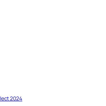
lect 2024