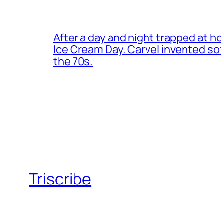
After a day and night trapped at h
Ice Cream Day. Carvel invented s
the 70s.
Triscribe