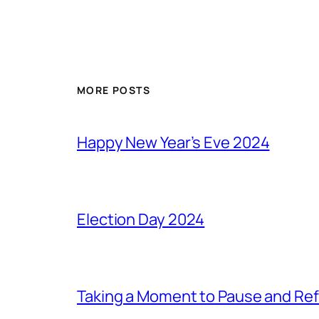
MORE POSTS
Happy New Year’s Eve 2024
Election Day 2024
Taking a Moment to Pause and Ref