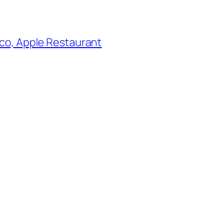
co, Apple Restaurant