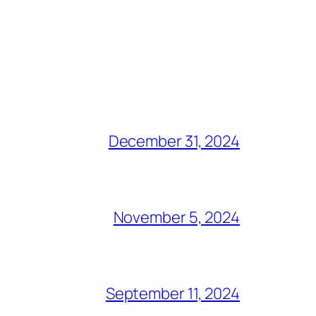
December 31, 2024
November 5, 2024
September 11, 2024