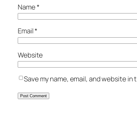
Name
*
Email
*
Website
Save my name, email, and website in t