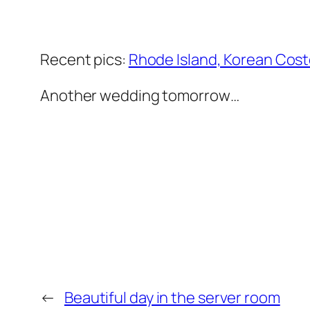
Recent pics:
Rhode Island, Korean Cost
Another wedding tomorrow…
←
Beautiful day in the server room