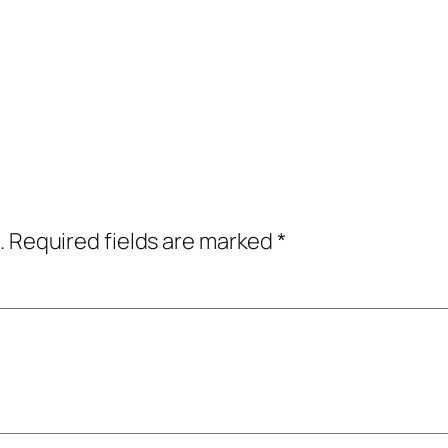
.
Required fields are marked
*