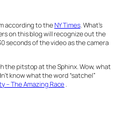
om according to the
NY Times
. What’s
rs on this blog will recognize out the
 30 seconds of the video as the camera
h the pitstop at the Sphinx. Wow, what
n’t know what the word “satchel”
ity – The Amazing Race
.