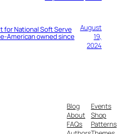
August
t for National Soft Serve
nese-American owned since
19,
2024
Blog
Events
About
Shop
FAQs
Patterns
Authors
Themes