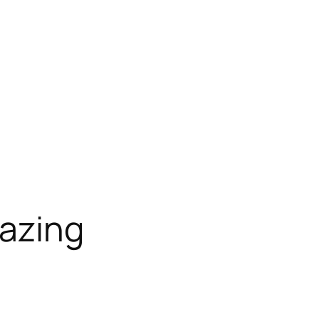
azing