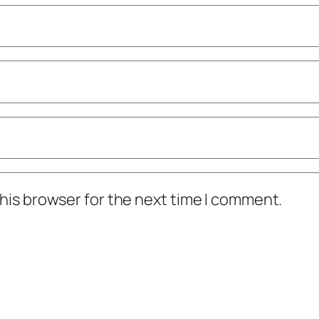
his browser for the next time I comment.