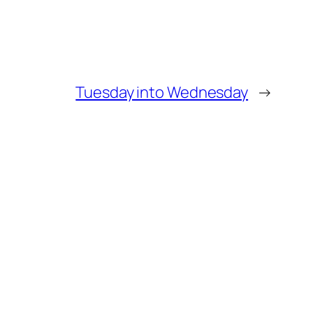
Tuesday into Wednesday
→