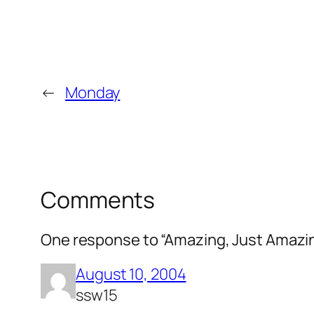
←
Monday
Comments
One response to “Amazing, Just Amazi
August 10, 2004
ssw15