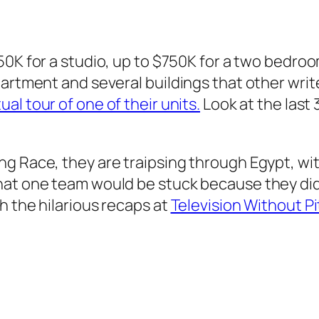
250K for a studio, up to $750K for a two bedro
artment and several buildings that other write
al tour of one of their units.
Look at the last
g Race, they are traipsing through Egypt, wit
hat one team would be stuck because they did
h the hilarious recaps at
Television Without P