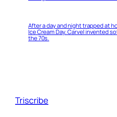
After a day and night trapped at h
Ice Cream Day. Carvel invented s
the 70s.
Triscribe