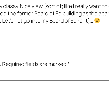
 classy. Nice view (sort of; like I really want 
deed the former Board of Ed building as the ap
. Let’s not go into my Board of Ed rant)…
.
Required fields are marked
*