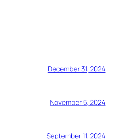
December 31, 2024
November 5, 2024
September 11, 2024