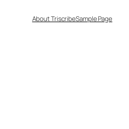
About Triscribe
Sample Page