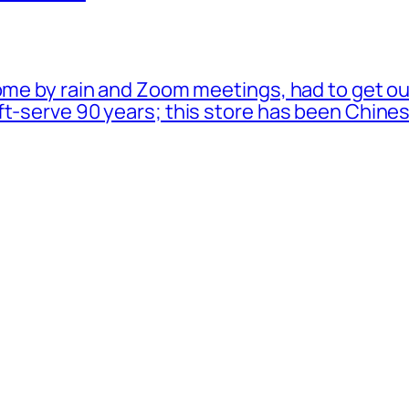
ome by rain and Zoom meetings, had to get ou
oft-serve 90 years; this store has been Chi