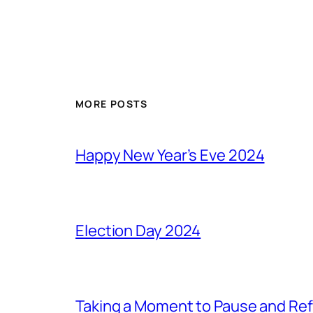
MORE POSTS
Happy New Year’s Eve 2024
Election Day 2024
Taking a Moment to Pause and Ref