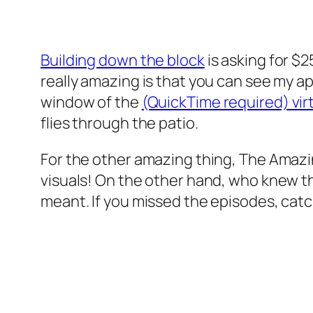
Building down the block
is asking for $
really amazing is that you can see my ap
window of the
(QuickTime required) virtu
flies through the patio.
For the other amazing thing, The Amazin
visuals! On the other hand, who knew t
meant. If you missed the episodes, catc