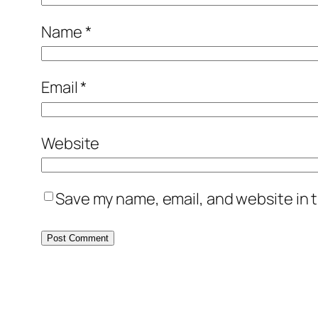
Name
*
Email
*
Website
Save my name, email, and website in t