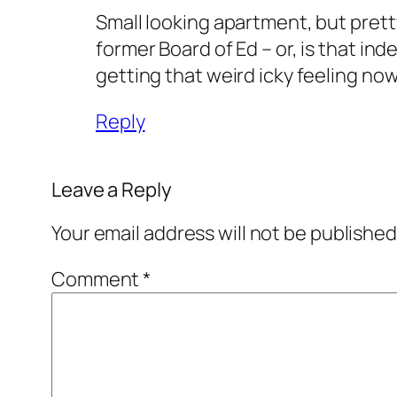
Small looking apartment, but pretty
former Board of Ed – or, is that in
getting that weird icky feeling now
Reply
Leave a Reply
Your email address will not be published
Comment
*