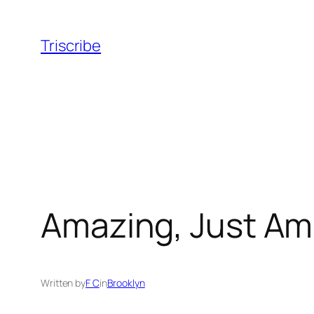
Skip
to
Triscribe
content
Amazing, Just Am
Written by
F C
in
Brooklyn