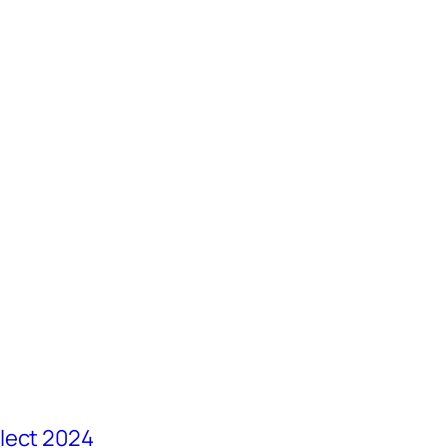
lect 2024