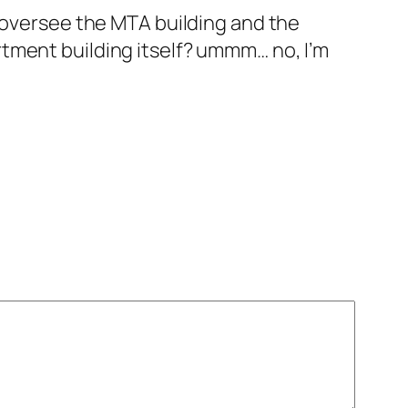
to oversee the MTA building and the
artment building itself? ummm… no, I’m