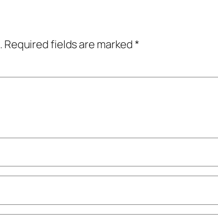
.
Required fields are marked
*