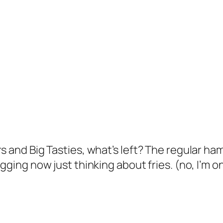
rs and Big Tasties, what’s left? The regular h
gging now just thinking about fries. (no, I’m on