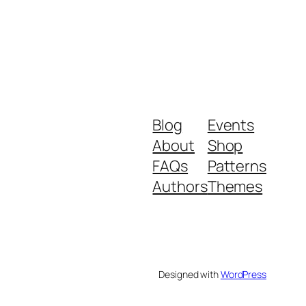
Blog
Events
About
Shop
FAQs
Patterns
Authors
Themes
Designed with
WordPress