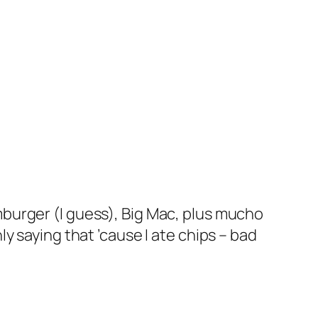
amburger (I guess), Big Mac, plus mucho
ly saying that ’cause I ate chips – bad