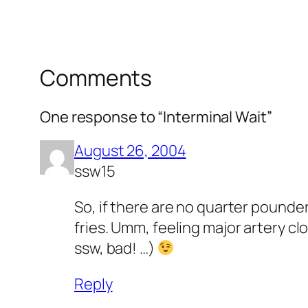
Comments
One response to “Interminal Wait”
August 26, 2004
ssw15
So, if there are no quarter pounde
fries. Umm, feeling major artery clo
ssw, bad! …)
Reply