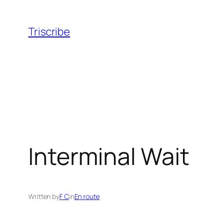
Skip
to
Triscribe
content
Interminal Wait
Written by
F C
in
En route