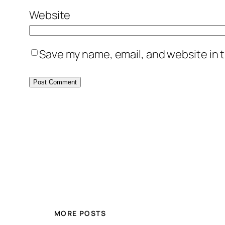
Website
Save my name, email, and website in t
MORE POSTS