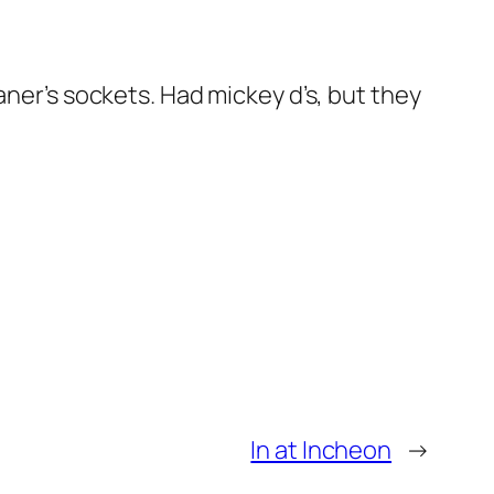
aner’s sockets. Had mickey d’s, but they
In at Incheon
→