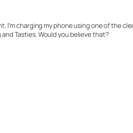
ht. I’m charging my phone using one of the cle
 and Tasties. Would you believe that?