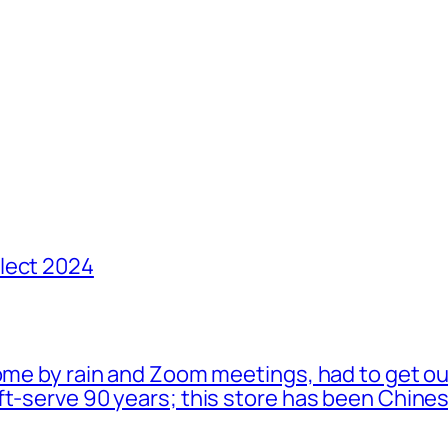
lect 2024
ome by rain and Zoom meetings, had to get ou
oft-serve 90 years; this store has been Chi