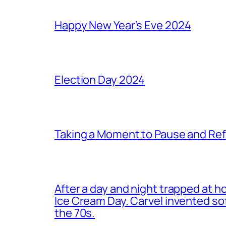
Happy New Year’s Eve 2024
Election Day 2024
Taking a Moment to Pause and Ref
After a day and night trapped at h
Ice Cream Day. Carvel invented s
the 70s.