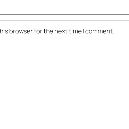
his browser for the next time I comment.