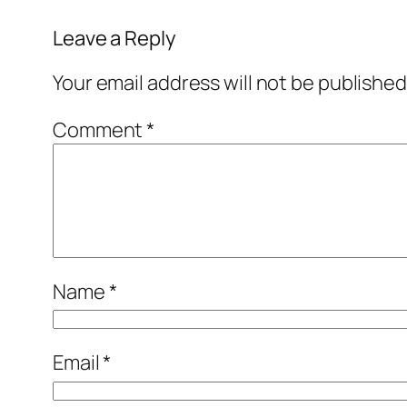
Leave a Reply
Your email address will not be published
Comment
*
Name
*
Email
*