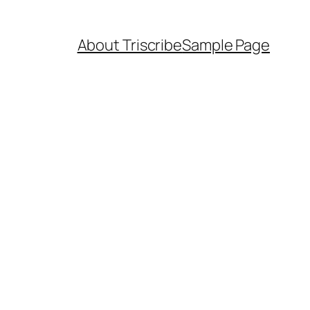
About Triscribe
Sample Page