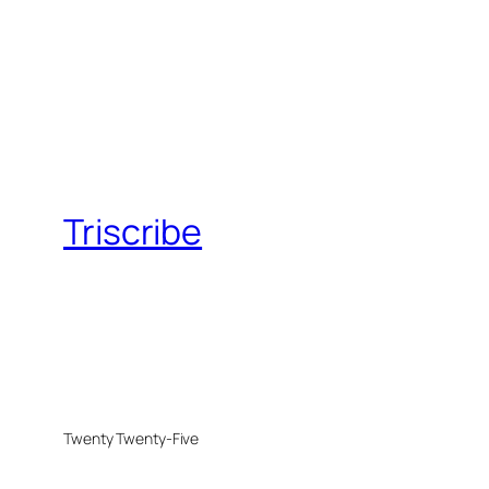
Triscribe
Twenty Twenty-Five