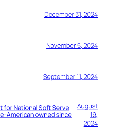
December 31, 2024
November 5, 2024
September 11, 2024
August
t for National Soft Serve
nese-American owned since
19,
2024