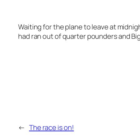
Waiting for the plane to leave at midnig
had ran out of quarter pounders and Big
←
The race is on!