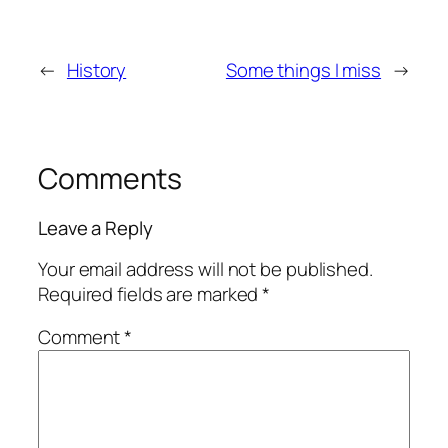
←
History
Some things I miss
→
Comments
Leave a Reply
Your email address will not be published.
Required fields are marked
*
Comment
*