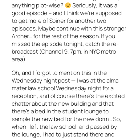
anything plot-wise?
Seriously, it was a
good episode – and I think we’re supposed
to get more of Spiner for another two
episodes. Maybe continue with this stronger
Archer… for the rest of the season. If you
missed the episode tonight, catch the re-
broadcast (Channel 9, 7pm, in NYC metro
area).
Oh, and I forgot to mention this in the
Wednesday night post — I was at the alma
mater law school Wednesday night for a
reception, and of course there’s the excited
chatter about the new building and that
there’s a bed in the student lounge to
sample the new bed for the new dorm… So,
when I left the law school, and passed by
the lounge, I had to just stand there and