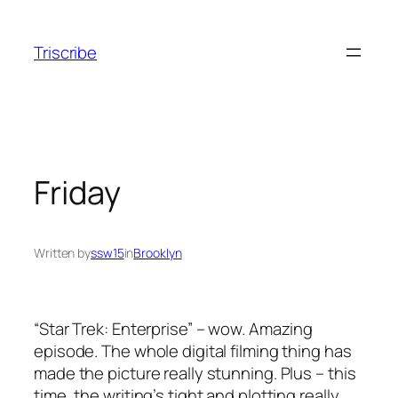
Skip
to
Triscribe
content
Friday
Written by
ssw15
in
Brooklyn
“Star Trek: Enterprise” – wow. Amazing
episode. The whole digital filming thing has
made the picture really stunning. Plus – this
time, the writing’s tight and plotting really