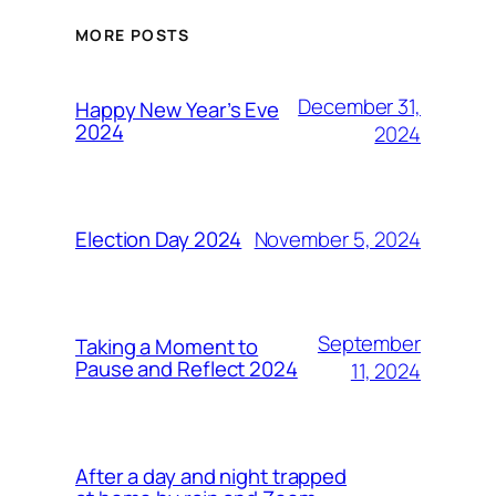
MORE POSTS
December 31,
Happy New Year’s Eve
2024
2024
November 5, 2024
Election Day 2024
September
Taking a Moment to
Pause and Reflect 2024
11, 2024
After a day and night trapped