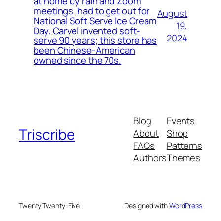
at home by rain and Zoom
meetings, had to get out for
August
National Soft Serve Ice Cream
19,
Day. Carvel invented soft-
2024
serve 90 years; this store has
been Chinese-American
owned since the 70s.
Blog
Events
Triscribe
About
Shop
FAQs
Patterns
Authors
Themes
Twenty Twenty-Five
Designed with
WordPress