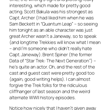
interesting, which made for pretty good
acting. Scott Bakula was his strongest as
Capt. Archer (I had liked him when he was
Sam Beckett in “Quantum Leap” – so seeing
him tonight as an able character was just
great Archer wasn’t a Janeway, so to speak
(and longtime Trekkies will know what I mean
– and I’m someone who didn’t really hate
Capt. Janeway). Brent Spiner (the former
Data of “Star Trek: The Next Generation”) –
he’s quite an actor. Oh, and the rest of the
cast and guest cast were pretty good too
(again, good writing helps). I can almost
forgive the Trek folks for the ridiculous
cliffhanger of last season and the weird
alternate WWII history episodes.
Notice how nicely that I haven’t given away