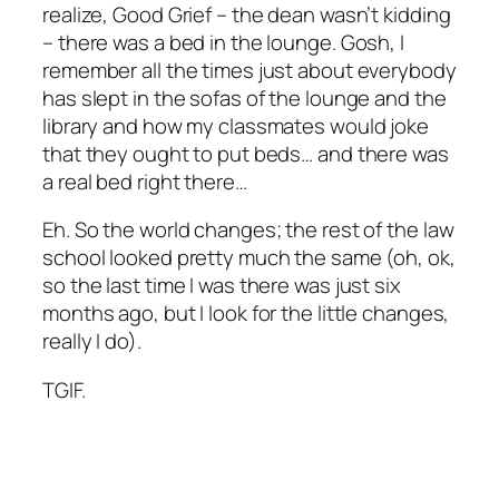
realize, Good Grief – the dean wasn’t kidding
– there was a bed in the lounge. Gosh, I
remember all the times just about everybody
has slept in the sofas of the lounge and the
library and how my classmates would joke
that they ought to put beds… and there was
a real bed right there…
Eh. So the world changes; the rest of the law
school looked pretty much the same (oh, ok,
so the last time I was there was just six
months ago, but I look for the little changes,
really I do).
TGIF.