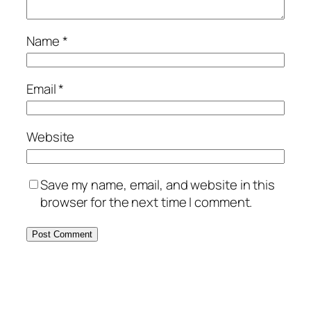
Name
*
Email
*
Website
Save my name, email, and website in this
browser for the next time I comment.