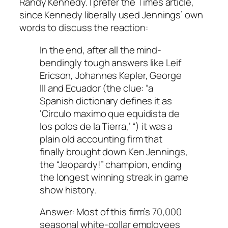
Randy Kennedy. I prefer the Times article,
since Kennedy liberally used Jennings’ own
words to discuss the reaction:
In the end, after all the mind-
bendingly tough answers like Leif
Ericson, Johannes Kepler, George
III and Ecuador (the clue: “a
Spanish dictionary defines it as
‘Circulo maximo que equidista de
los polos de la Tierra,’ “) it was a
plain old accounting firm that
finally brought down Ken Jennings,
the “Jeopardy!” champion, ending
the longest winning streak in game
show history.
Answer: Most of this firm’s 70,000
seasonal white-collar employees