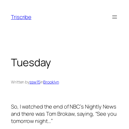
Skip
to
Triscribe
content
Tuesday
Written by
ssw15
in
Brooklyn
So, I watched the end of NBC’s Nightly News
and there was Tom Brokaw, saying, “See you
tomorrow night…”