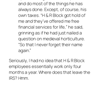
and do most of the things he has
always done. Except, of course, his
own taxes. “H & R Block got hold of
me and they’ve offered me free
financial services for life,” he said,
grinning as if he had just nailed a
question on medieval horticulture.
“So that I never forget their name
again.”
Seriously, I had no idea that H & R Block
employees essentially work only four
months a year. Where does that leave the
IRS? Hmm.