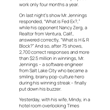
work only four months a year.
On last night’s show Mr. Jennings
responded, “What is Fed Ex?,”
while his opponent Nancy Zerg, a
Realtor from Ventura, Calif.,
answered correctly, “What is H & R
Block?” And so, after 75 shows,
2,700 correct responses and more
than $2.5 million in winnings, Mr.
Jennings – a software engineer
from Salt Lake City who became a
smiling, brainy pop-culture hero
during his winning streak – finally
put down his buzzer.
Yesterday, with his wife, Mindy, in a
hotel room overlooking Times