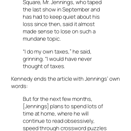
Square, Mr. Jennings, who taped
the last show in September and
has had to keep quiet about his
loss since then, said it almost
made sense to lose on such a
mundane topic.
“I do my own taxes,” he said,
grinning. “I would have never
thought of taxes.
Kennedy ends the article with Jennings’ own
words:
But for the next few months,
[Jennings] plans to spend lots of
time at home, where he will
continue to read obsessively,
speed through crossword puzzles