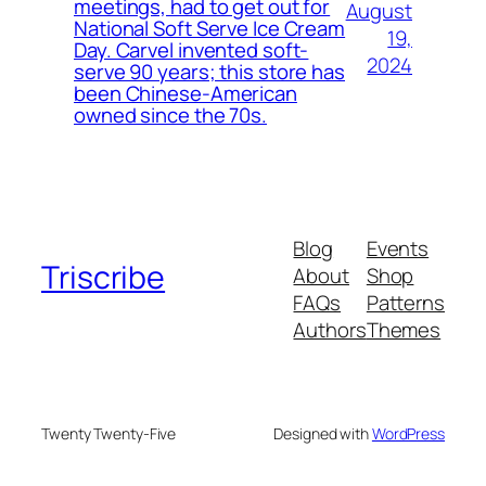
meetings, had to get out for
August
National Soft Serve Ice Cream
19,
Day. Carvel invented soft-
2024
serve 90 years; this store has
been Chinese-American
owned since the 70s.
Blog
Events
Triscribe
About
Shop
FAQs
Patterns
Authors
Themes
Twenty Twenty-Five
Designed with
WordPress