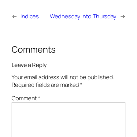
←
Indices
Wednesday into Thursday
→
Comments
Leave a Reply
Your email address will not be published.
Required fields are marked
*
Comment
*