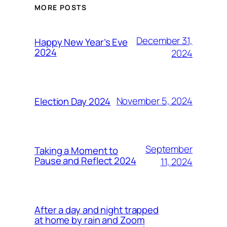
MORE POSTS
December 31,
Happy New Year’s Eve
2024
2024
November 5, 2024
Election Day 2024
September
Taking a Moment to
Pause and Reflect 2024
11, 2024
After a day and night trapped
at home by rain and Zoom