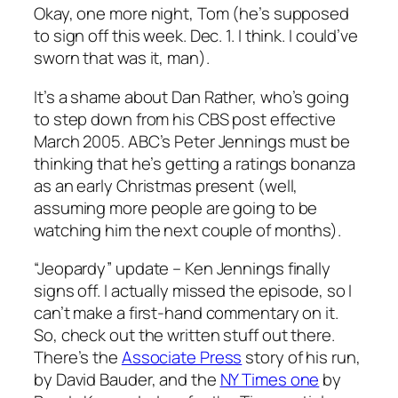
Okay, one more night, Tom (he’s supposed
to sign off this week. Dec. 1. I think. I could’ve
sworn that was it, man).
It’s a shame about Dan Rather, who’s going
to step down from his CBS post effective
March 2005. ABC’s Peter Jennings must be
thinking that he’s getting a ratings bonanza
as an early Christmas present (well,
assuming more people are going to be
watching him the next couple of months).
“Jeopardy” update – Ken Jennings finally
signs off. I actually missed the episode, so I
can’t make a first-hand commentary on it.
So, check out the written stuff out there.
There’s the
Associate Press
story of his run,
by David Bauder, and the
NY Times one
by