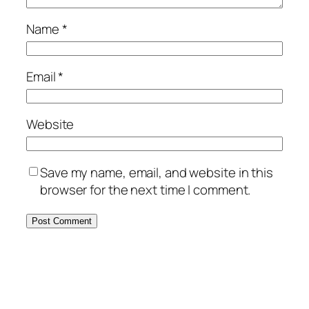
Name
*
Email
*
Website
Save my name, email, and website in this
browser for the next time I comment.