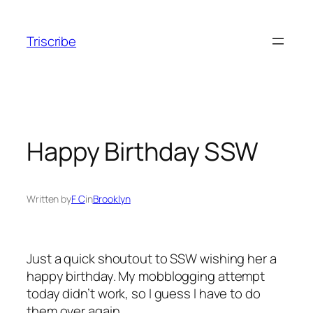
Skip
to
Triscribe
content
Happy Birthday SSW
Written by
F C
in
Brooklyn
Just a quick shoutout to SSW wishing her a
happy birthday. My mobblogging attempt
today didn’t work, so I guess I have to do
them over again……