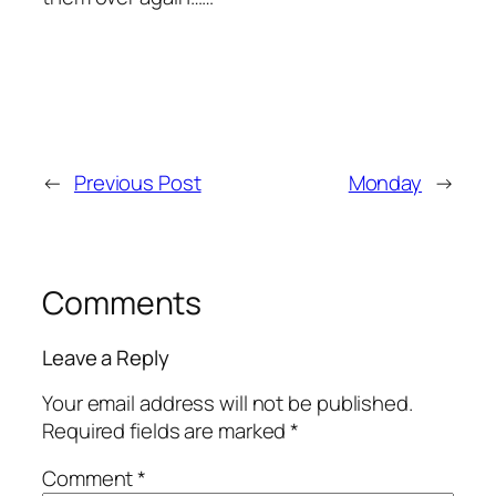
←
Previous Post
Monday
→
Comments
Leave a Reply
Your email address will not be published.
Required fields are marked
*
Comment
*