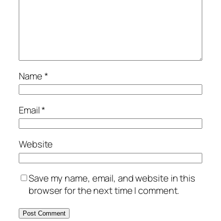
Name
*
Email
*
Website
Save my name, email, and website in this
browser for the next time I comment.