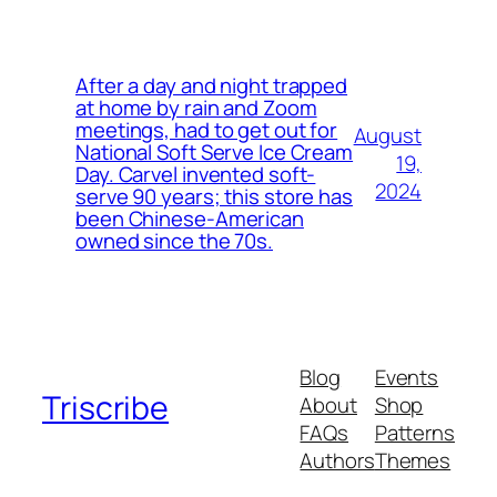
After a day and night trapped
at home by rain and Zoom
meetings, had to get out for
August
National Soft Serve Ice Cream
19,
Day. Carvel invented soft-
2024
serve 90 years; this store has
been Chinese-American
owned since the 70s.
Blog
Events
Triscribe
About
Shop
FAQs
Patterns
Authors
Themes