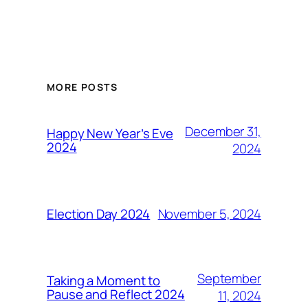
MORE POSTS
December 31,
Happy New Year’s Eve
2024
2024
November 5, 2024
Election Day 2024
September
Taking a Moment to
Pause and Reflect 2024
11, 2024