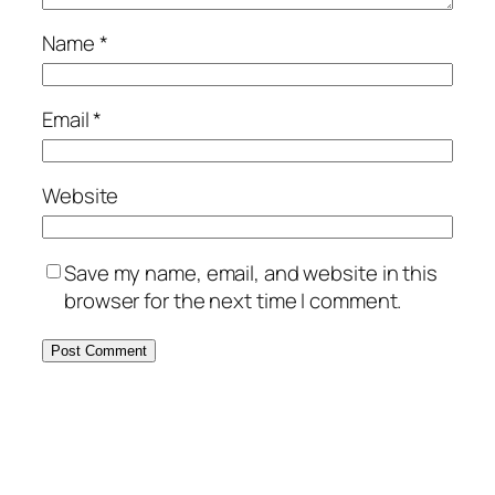
Name
*
Email
*
Website
Save my name, email, and website in this
browser for the next time I comment.