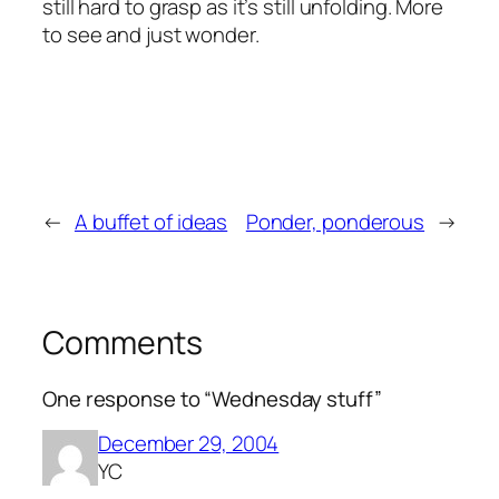
still hard to grasp as it’s still unfolding. More
to see and just wonder.
←
A buffet of ideas
Ponder, ponderous
→
Comments
One response to “Wednesday stuff”
December 29, 2004
YC