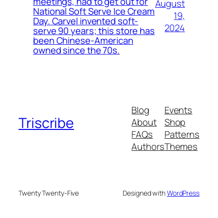
meetings, had to get out for
August
National Soft Serve Ice Cream
19,
Day. Carvel invented soft-
2024
serve 90 years; this store has
been Chinese-American
owned since the 70s.
Blog
Events
Triscribe
About
Shop
FAQs
Patterns
Authors
Themes
Twenty Twenty-Five
Designed with
WordPress