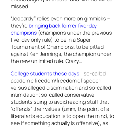
missed.
“Jeopardy” relies even more on gimmicks –
they’re
bringing back former five-day
champions
(champions under the previous
five-day only rule) to be in a Super
Tournament of Champions, to be pitted
against Ken Jennings, the champion under
the new unlimited rule. Crazy…
College students these days
… so-called
academic freedom/freedom of speech
versus alleged discimination and so-called
intimidation; so-called conservative
students suing to avoid reading stuff that
“offends” their values (umm, the point of a
liberal arts education is to open the mind, to
see if something actually is offensive), as