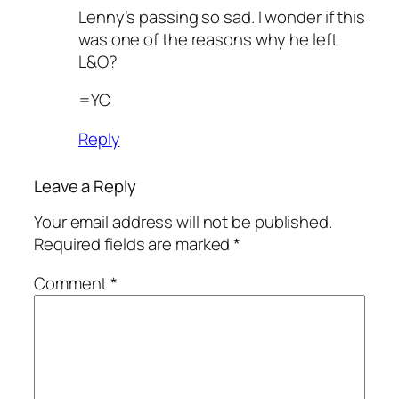
Lenny’s passing so sad. I wonder if this
was one of the reasons why he left
L&O?
=YC
Reply
Leave a Reply
Your email address will not be published.
Required fields are marked
*
Comment
*