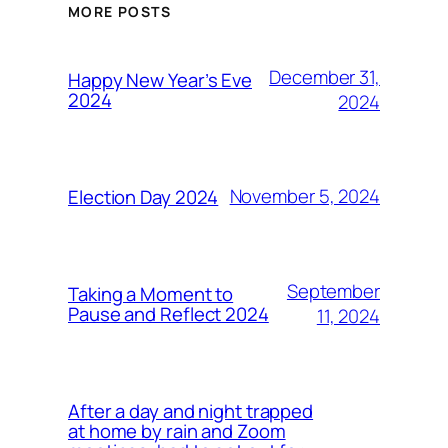
MORE POSTS
December 31,
Happy New Year’s Eve
2024
2024
November 5, 2024
Election Day 2024
September
Taking a Moment to
Pause and Reflect 2024
11, 2024
After a day and night trapped
at home by rain and Zoom