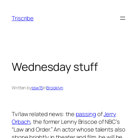
Skip
to
Triscribe
content
Wednesday stuff
Written by
ssw15
in
Brooklyn
Tv/law related news: the
passing
of
Jerry
Orbach
, the former Lenny Briscoe of NBC’s
“Law and Order.” An actor whose talents also
shone brightly in theater and film, he will be