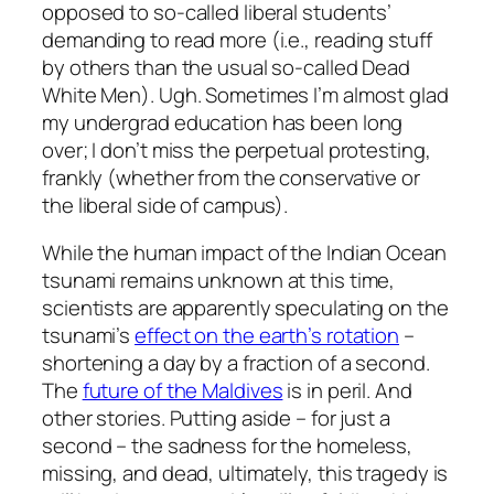
opposed to so-called liberal students’
demanding to read more (i.e., reading stuff
by others than the usual so-called Dead
White Men). Ugh. Sometimes I’m almost glad
my undergrad education has been long
over; I don’t miss the perpetual protesting,
frankly (whether from the conservative or
the liberal side of campus).
While the human impact of the Indian Ocean
tsunami remains unknown at this time,
scientists are apparently speculating on the
tsunami’s
effect on the earth’s rotation
–
shortening a day by a fraction of a second.
The
future of the Maldives
is in peril. And
other stories. Putting aside – for just a
second – the sadness for the homeless,
missing, and dead, ultimately, this tragedy is