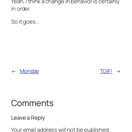
Yeah, I think a change in behavior is certainly
in order.
So it goes…
←
Monday
TGIF!
→
Comments
Leave a Reply
Your email address will not be published.