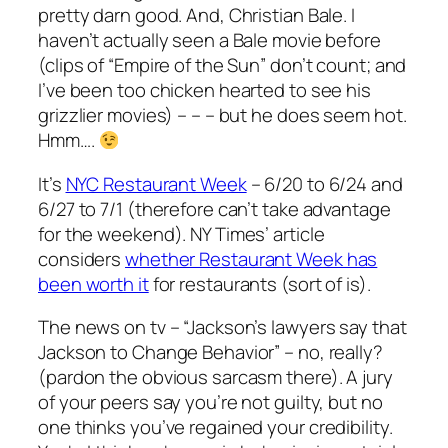
pretty darn good. And, Christian Bale. I
haven’t actually seen a Bale movie before
(clips of “Empire of the Sun” don’t count; and
I’ve been too chicken hearted to see his
grizzlier movies) – – – but he does seem hot.
Hmm….
It’s
NYC Restaurant Week
– 6/20 to 6/24 and
6/27 to 7/1 (therefore can’t take advantage
for the weekend). NY Times’ article
considers
whether Restaurant Week has
been worth it
for restaurants (sort of is).
The news on tv – “Jackson’s lawyers say that
Jackson to Change Behavior” – no, really?
(pardon the obvious sarcasm there). A jury
of your peers say you’re not guilty, but no
one thinks you’ve regained your credibility.