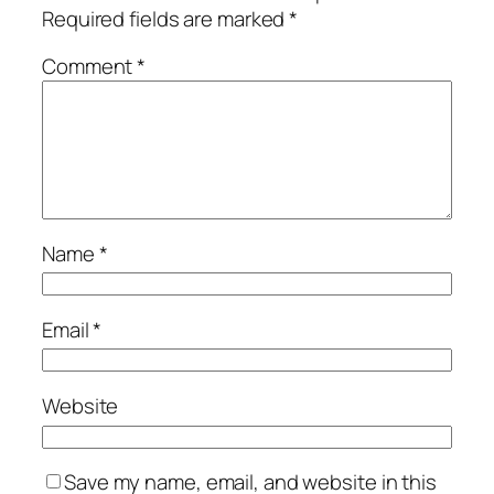
Required fields are marked
*
Comment
*
Name
*
Email
*
Website
Save my name, email, and website in this