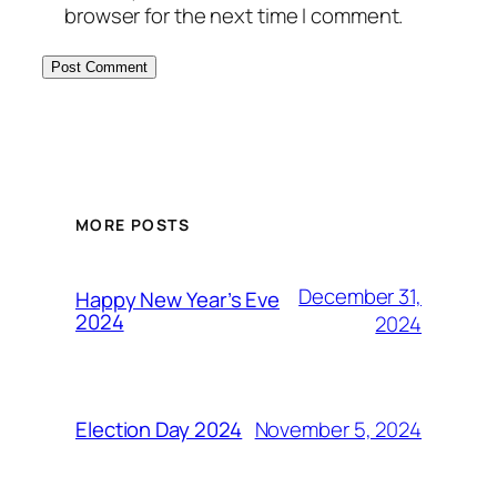
browser for the next time I comment.
MORE POSTS
December 31,
Happy New Year’s Eve
2024
2024
November 5, 2024
Election Day 2024