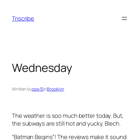
Skip
to
Triscribe
content
Wednesday
Written by
ssw15
in
Brooklyn
The weather is soo much better today. But,
the subways are still hot and yucky. Blech.
“Batman Begins”! The reviews make it sound