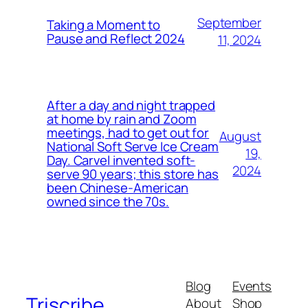
September
Taking a Moment to
Pause and Reflect 2024
11, 2024
After a day and night trapped
at home by rain and Zoom
meetings, had to get out for
August
National Soft Serve Ice Cream
19,
Day. Carvel invented soft-
2024
serve 90 years; this store has
been Chinese-American
owned since the 70s.
Blog
Events
Triscribe
About
Shop