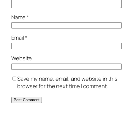
Name
*
Email
*
Website
Save my name, email, and website in this
browser for the next time I comment.