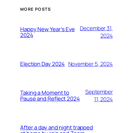
MORE POSTS
December 31,
Happy New Year’s Eve
2024
2024
November 5, 2024
Election Day 2024
September
Taking a Moment to
Pause and Reflect 2024
11, 2024
After a day and night trapped