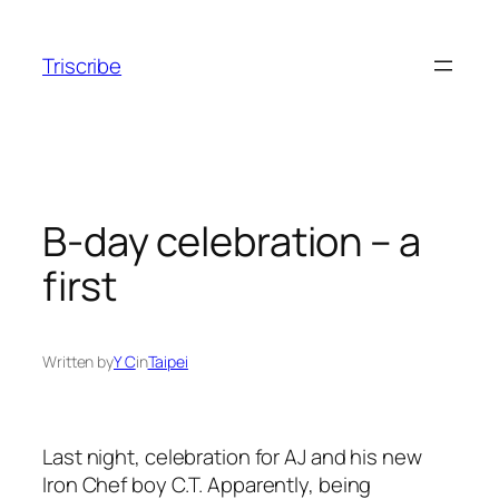
Skip
to
Triscribe
content
B-day celebration – a
first
Written by
Y C
in
Taipei
Last night, celebration for AJ and his new
Iron Chef boy C.T. Apparently, being