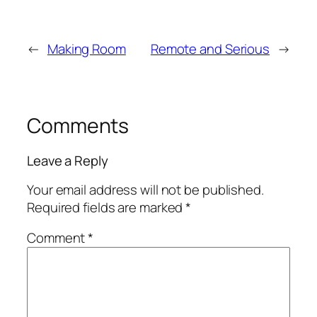
←
Making Room
Remote and Serious
→
Comments
Leave a Reply
Your email address will not be published.
Required fields are marked
*
Comment
*