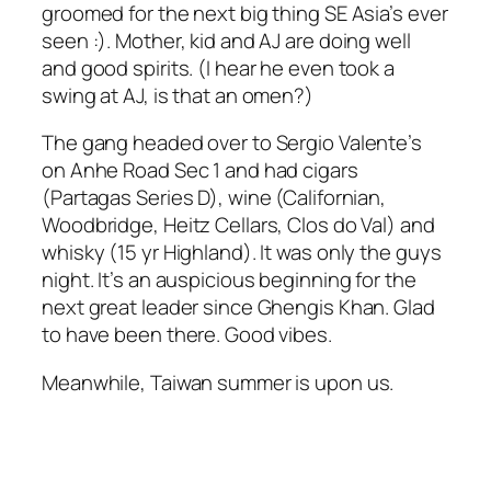
groomed for the next big thing SE Asia’s ever
seen :). Mother, kid and AJ are doing well
and good spirits. (I hear he even took a
swing at AJ, is that an omen?)
The gang headed over to Sergio Valente’s
on Anhe Road Sec 1 and had cigars
(Partagas Series D), wine (Californian,
Woodbridge, Heitz Cellars, Clos do Val) and
whisky (15 yr Highland). It was only the guys
night. It’s an auspicious beginning for the
next great leader since Ghengis Khan. Glad
to have been there. Good vibes.
Meanwhile, Taiwan summer is upon us.