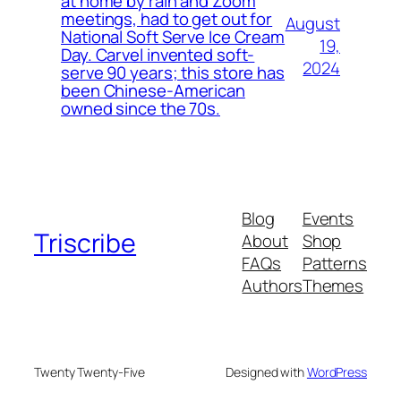
at home by rain and Zoom
meetings, had to get out for
August
National Soft Serve Ice Cream
19,
Day. Carvel invented soft-
2024
serve 90 years; this store has
been Chinese-American
owned since the 70s.
Blog
Events
Triscribe
About
Shop
FAQs
Patterns
Authors
Themes
Twenty Twenty-Five
Designed with
WordPress