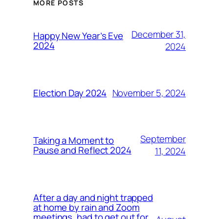
MORE POSTS
December 31,
Happy New Year’s Eve
2024
2024
November 5, 2024
Election Day 2024
September
Taking a Moment to
Pause and Reflect 2024
11, 2024
After a day and night trapped
at home by rain and Zoom
meetings, had to get out for