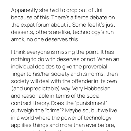
Apparently she had to drop out of Uni
because of this. There’s a fierce debate on
the expat forum about it. Some feel it’s just
desserts, others are like, technology’s run
amok, no one deserves this.
I think everyone is missing the point. It has
nothing to do with deserves or not. When an
individual decides to give the proverbial
finger to his/her society and its norms, then
society will deal with the offender in its own
(and unpredictable) way. Very Hobbesian
and reasonable in terms of the social
contract theory. Does the “punishment”
outweigh the “crime”? Maybe so, but we live
in a world where the power of technology
applifies things and more than ever before,