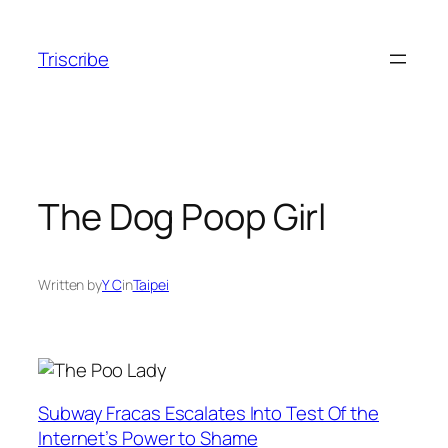
Skip
to
Triscribe
content
The Dog Poop Girl
Written by
Y C
in
Taipei
Subway Fracas Escalates Into Test Of the
Internet’s Power to Shame