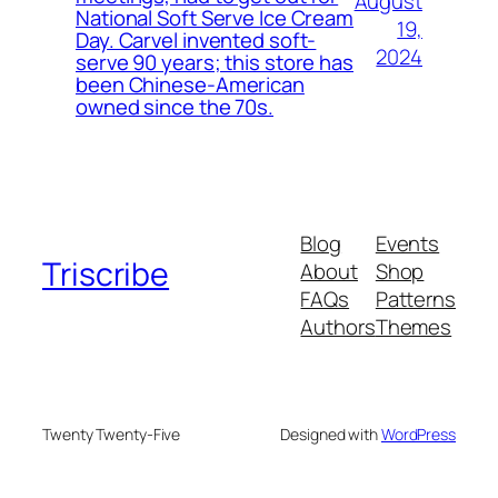
August
National Soft Serve Ice Cream
19,
Day. Carvel invented soft-
2024
serve 90 years; this store has
been Chinese-American
owned since the 70s.
Blog
Events
Triscribe
About
Shop
FAQs
Patterns
Authors
Themes
Twenty Twenty-Five
Designed with
WordPress