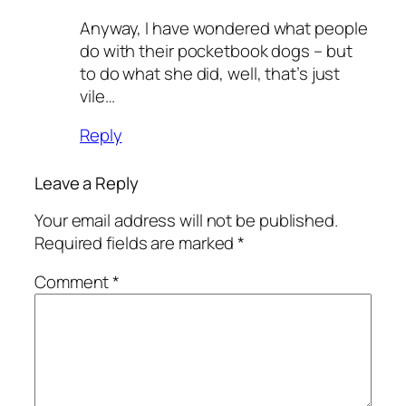
Anyway, I have wondered what people
do with their pocketbook dogs – but
to do what she did, well, that’s just
vile…
Reply
Leave a Reply
Your email address will not be published.
Required fields are marked
*
Comment
*