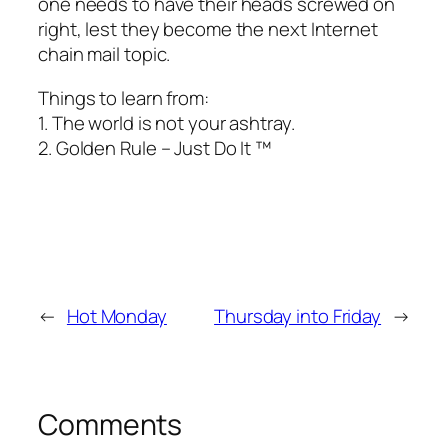
one needs to have their heads screwed on
right, lest they become the next Internet
chain mail topic.
Things to learn from:
1. The world is not your ashtray.
2. Golden Rule – Just Do It ™
←
Hot Monday
Thursday into Friday
→
Comments