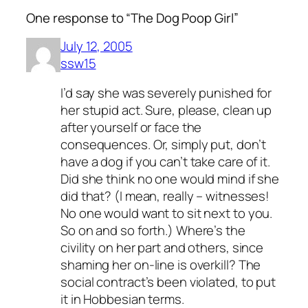
One response to “The Dog Poop Girl”
July 12, 2005
ssw15
I’d say she was severely punished for
her stupid act. Sure, please, clean up
after yourself or face the
consequences. Or, simply put, don’t
have a dog if you can’t take care of it.
Did she think no one would mind if she
did that? (I mean, really – witnesses!
No one would want to sit next to you.
So on and so forth.) Where’s the
civility on her part and others, since
shaming her on-line is overkill? The
social contract’s been violated, to put
it in Hobbesian terms.