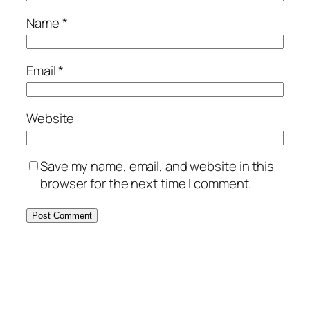
Name
*
Email
*
Website
Save my name, email, and website in this
browser for the next time I comment.