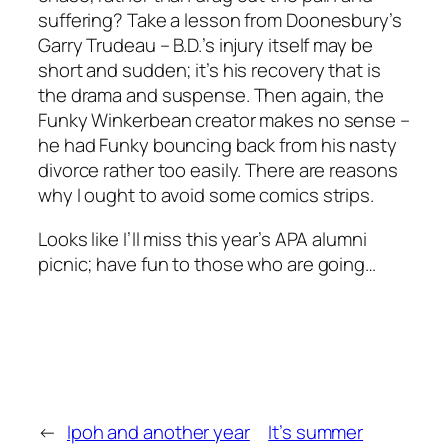
suffering? Take a lesson from Doonesbury’s
Garry Trudeau – B.D.’s injury itself may be
short and sudden; it’s his recovery that is
the drama and suspense. Then again, the
Funky Winkerbean creator makes no sense –
he had Funky bouncing back from his nasty
divorce rather too easily. There are reasons
why I ought to avoid some comics strips.
Looks like I’ll miss this year’s APA alumni
picnic; have fun to those who are going…
←
Ipoh and another year
It’s summer