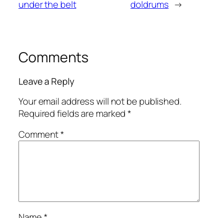
under the belt
doldrums
→
Comments
Leave a Reply
Your email address will not be published.
Required fields are marked
*
Comment
*
Name
*