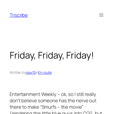
Skip
to
Triscribe
content
Friday, Friday, Friday!
Written by
ssw15
in
En route
Entertainment Weekly – ok, so I still really
don’t believe someone has the nerve out
there to make “Smurfs – the movie”
(rendering the little blue guys into CGI), but