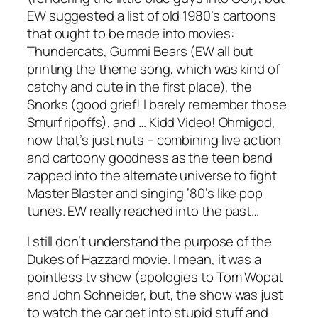
EW suggested a list of old 1980’s cartoons
that ought to be made into movies:
Thundercats, Gummi Bears (EW all but
printing the theme song, which was kind of
catchy and cute in the first place), the
Snorks (good grief! I barely remember those
Smurf ripoffs), and … Kidd Video! Ohmigod,
now that’s just nuts – combining live action
and cartoony goodness as the teen band
zapped into the alternate universe to fight
Master Blaster and singing ’80’s like pop
tunes. EW really reached into the past…
I still don’t understand the purpose of the
Dukes of Hazzard movie. I mean, it was a
pointless tv show (apologies to Tom Wopat
and John Schneider, but, the show was just
to watch the car get into stupid stuff and