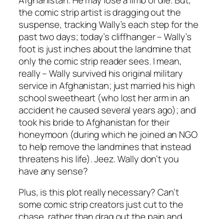
the comic strip artist is dragging out the
suspense, tracking Wally’s each step for the
past two days; today’s cliffhanger – Wally’s
foot is just inches about the landmine that
only the comic strip reader sees. I mean,
really – Wally survived his original military
service in Afghanistan; just married his high
school sweetheart (who lost her arm in an
accident he caused several years ago); and
took his bride to Afghanistan for their
honeymoon (during which he joined an NGO
to help remove the landmines that instead
threatens his life). Jeez. Wally don’t you
have any sense?
Plus, is this plot really necessary? Can’t
some comic strip creators just cut to the
chase, rather than drag out the pain and