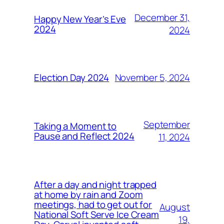
December 31,
Happy New Year’s Eve
2024
2024
November 5, 2024
Election Day 2024
September
Taking a Moment to
Pause and Reflect 2024
11, 2024
After a day and night trapped
at home by rain and Zoom
meetings, had to get out for
August
National Soft Serve Ice Cream
19,