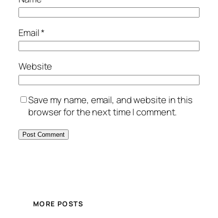
Email
*
Website
Save my name, email, and website in this
browser for the next time I comment.
MORE POSTS