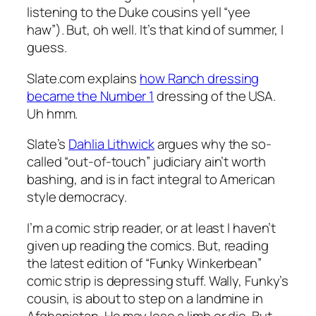
listening to the Duke cousins yell “yee
haw”). But, oh well. It’s that kind of summer, I
guess.
Slate.com explains
how Ranch dressing
became the Number 1
dressing of the USA.
Uh hmm.
Slate’s
Dahlia Lithwick
argues why the so-
called “out-of-touch” judiciary ain’t worth
bashing, and is in fact integral to American
style democracy.
I’m a comic strip reader, or at least I haven’t
given up reading the comics. But, reading
the latest edition of “Funky Winkerbean”
comic strip is depressing stuff. Wally, Funky’s
cousin, is about to step on a landmine in
Afghanistan. He may lose a limb or die. But,