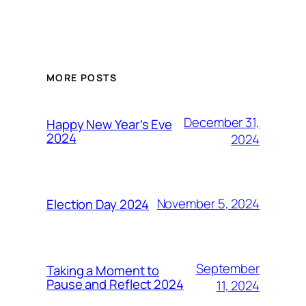
MORE POSTS
December 31,
Happy New Year’s Eve
2024
2024
November 5, 2024
Election Day 2024
September
Taking a Moment to
Pause and Reflect 2024
11, 2024