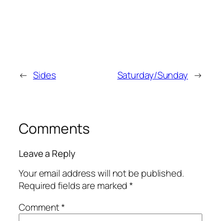
←
Sides
Saturday/Sunday
→
Comments
Leave a Reply
Your email address will not be published.
Required fields are marked
*
Comment
*