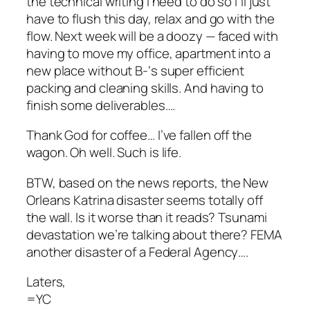
the technical writing I need to do so I’ll just
have to flush this day, relax and go with the
flow. Next week will be a doozy — faced with
having to move my office, apartment into a
new place without B-‘s super efficient
packing and cleaning skills. And having to
finish some deliverables….
Thank God for coffee… I’ve fallen off the
wagon. Oh well. Such is life.
BTW, based on the news reports, the New
Orleans Katrina disaster seems totally off
the wall. Is it worse than it reads? Tsunami
devastation we’re talking about there? FEMA
another disaster of a Federal Agency….
Laters,
=YC