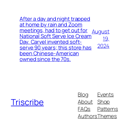
After a day and night trapped
at home by rain and Zoom
meetings, had to get out for
August
National Soft Serve Ice Cream
19,
Day. Carvel invented soft-
2024
serve 90 years; this store has
been Chinese-American
owned since the 70s.
Blog
Events
Triscribe
About
Shop
FAQs
Patterns
Authors
Themes