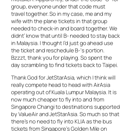
group, everyone under that code must
travel together. So in my case, me and my
wife with the plane tickets in that group
needed to check-in and board together. We
didnt’ know that until B- needed to stay back
in Malaysia. I thought I’d just go ahead use
the ticket and reschedule B-‘s portion.
Bzzzt, thank you for playing. So spent the
day scrambling to find tickets back to Taipei.
Thank God for JetStarAsia, which I think will
really compete head to head with AirAsia
operating out of Kuala Lumpur Malaysia. It is
now much cheaper to fly into and from
Singapore Changi to destinations supported
by ValueAir and JetStarAsia. So much so that
there’s no need to fly into KLIA as the bus
tickets from Singapore’s Golden Mile on