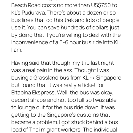
Beach Road costs no more than US$7.50 to
KL’s Puduraya. There’s about a dozen or so
bus lines that do this trek and lots of people
use it. You can save hundreds of dollars just
by doing that if you’re willing to deal with the
inconvenience of a 5-6 hour bus ride into KL.
I am.
Having said that though, my trip last night
was a real pain in the ass. Thought I was
buying a Grassland bus from KL -> Singapore
but found that it was really a ticket for
Eltabina Ekspress. Well, the bus was okay,
decent shape and not too full so I was able
to lounge out for the bus ride down. It was
getting to the Singapore’s customs that
became a problem. I got stuck behind a bus
load of Thai migrant workers. The individual