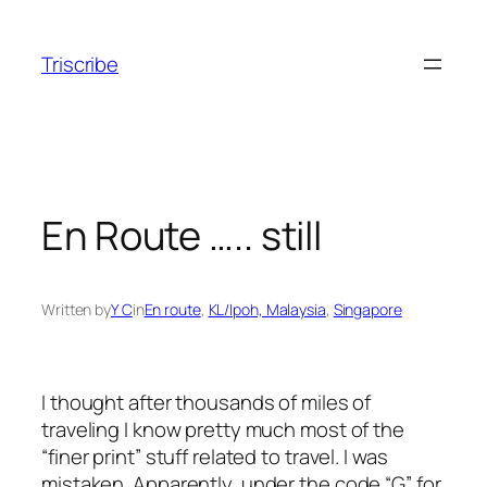
Skip
to
Triscribe
content
En Route ….. still
Written by
Y C
in
En route
, 
KL/Ipoh, Malaysia
, 
Singapore
I thought after thousands of miles of
traveling I know pretty much most of the
“finer print” stuff related to travel. I was
mistaken. Apparently, under the code “G” for