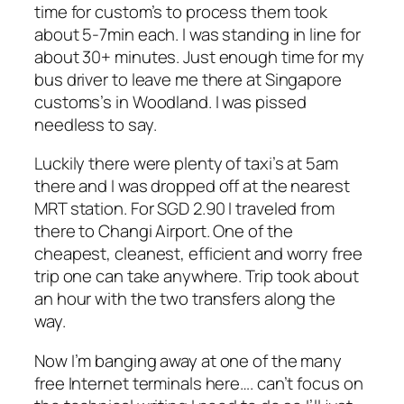
time for custom’s to process them took
about 5-7min each. I was standing in line for
about 30+ minutes. Just enough time for my
bus driver to leave me there at Singapore
customs’s in Woodland. I was pissed
needless to say.
Luckily there were plenty of taxi’s at 5am
there and I was dropped off at the nearest
MRT station. For SGD 2.90 I traveled from
there to Changi Airport. One of the
cheapest, cleanest, efficient and worry free
trip one can take anywhere. Trip took about
an hour with the two transfers along the
way.
Now I’m banging away at one of the many
free Internet terminals here…. can’t focus on