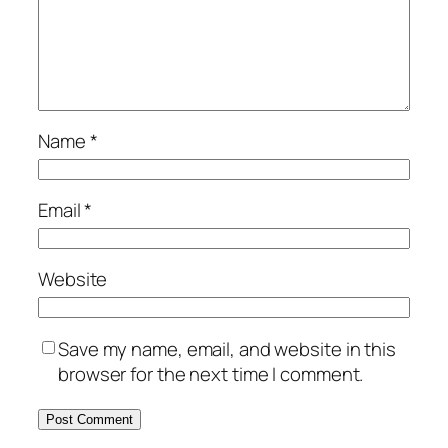
Name
*
Email
*
Website
Save my name, email, and website in this
browser for the next time I comment.