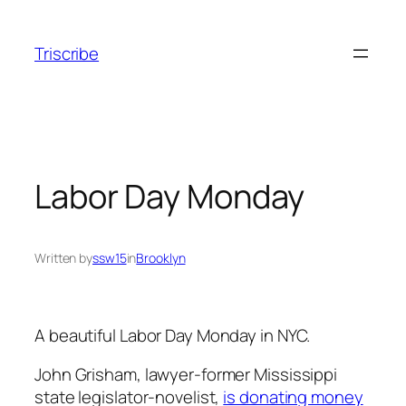
Skip
to
Triscribe
content
Labor Day Monday
Written by
ssw15
in
Brooklyn
A beautiful Labor Day Monday in NYC.
John Grisham, lawyer-former Mississippi
state legislator-novelist,
is donating money