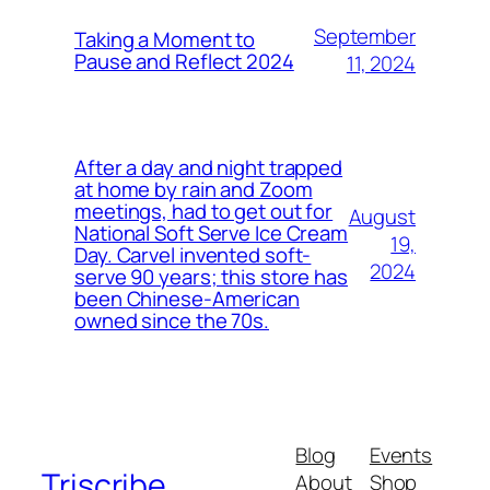
September
Taking a Moment to
Pause and Reflect 2024
11, 2024
After a day and night trapped
at home by rain and Zoom
meetings, had to get out for
August
National Soft Serve Ice Cream
19,
Day. Carvel invented soft-
2024
serve 90 years; this store has
been Chinese-American
owned since the 70s.
Blog
Events
Triscribe
About
Shop