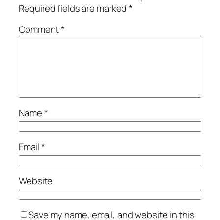
Required fields are marked
*
Comment
*
Name
*
Email
*
Website
Save my name, email, and website in this