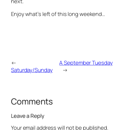
next.
Enjoy what’s left of this long weekend…
←
A September Tuesday
Saturday/Sunday
→
Comments
Leave a Reply
Your email address will not be published.