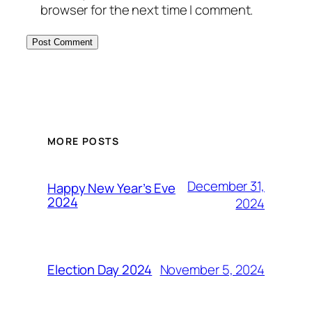
browser for the next time I comment.
MORE POSTS
December 31,
Happy New Year’s Eve
2024
2024
November 5, 2024
Election Day 2024