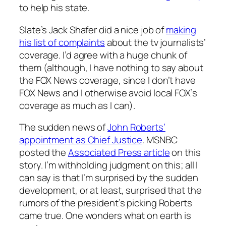
to help his state.
Slate’s Jack Shafer did a nice job of
making
his list of complaints
about the tv journalists’
coverage. I’d agree with a huge chunk of
them (although, I have nothing to say about
the FOX News coverage, since I don’t have
FOX News and I otherwise avoid local FOX’s
coverage as much as I can).
The sudden news of
John Roberts’
appointment as Chief Justice
. MSNBC
posted the
Associated Press article
on this
story. I’m withholding judgment on this; all I
can say is that I’m surprised by the sudden
development, or at least, surprised that the
rumors of the president’s picking Roberts
came true. One wonders what on earth is