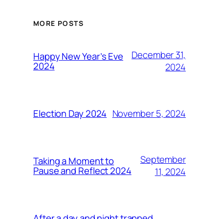
MORE POSTS
December 31,
Happy New Year’s Eve
2024
2024
November 5, 2024
Election Day 2024
September
Taking a Moment to
Pause and Reflect 2024
11, 2024
After a day and night trapped