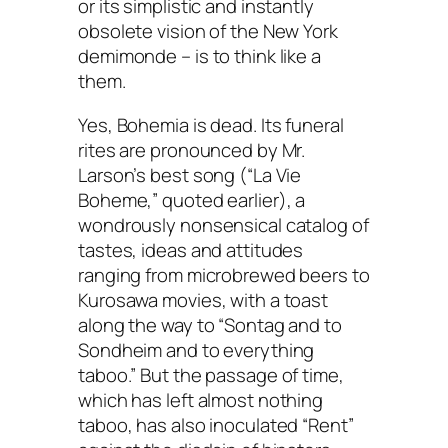
or its simplistic and instantly
obsolete vision of the New York
demimonde – is to think like a
them.
Yes, Bohemia is dead. Its funeral
rites are pronounced by Mr.
Larson’s best song (“La Vie
Boheme,” quoted earlier), a
wondrously nonsensical catalog of
tastes, ideas and attitudes
ranging from microbrewed beers to
Kurosawa movies, with a toast
along the way to “Sontag and to
Sondheim and to everything
taboo.” But the passage of time,
which has left almost nothing
taboo, has also inoculated “Rent”