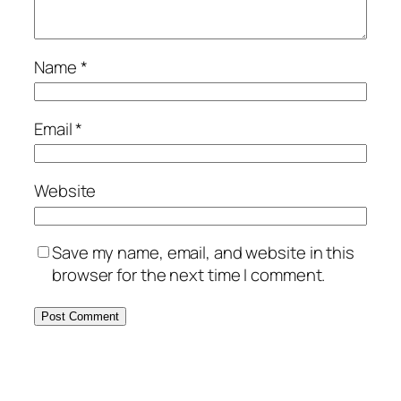
Name
*
Email
*
Website
Save my name, email, and website in this
browser for the next time I comment.