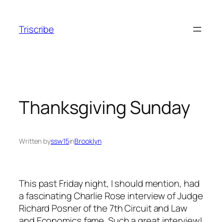
Skip
to
Triscribe
content
Thanksgiving Sunday
Written by
ssw15
in
Brooklyn
This past Friday night, I should mention, had
a fascinating Charlie Rose interview of Judge
Richard Posner of the 7th Circuit and Law
and Economics fame. Such a great interview!