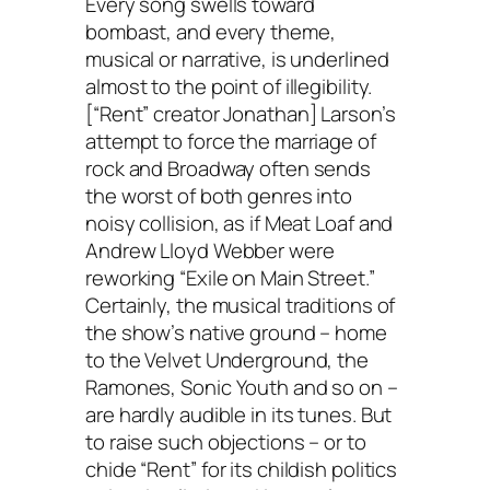
Every song swells toward
bombast, and every theme,
musical or narrative, is underlined
almost to the point of illegibility.
[“Rent” creator Jonathan] Larson’s
attempt to force the marriage of
rock and Broadway often sends
the worst of both genres into
noisy collision, as if Meat Loaf and
Andrew Lloyd Webber were
reworking “Exile on Main Street.”
Certainly, the musical traditions of
the show’s native ground – home
to the Velvet Underground, the
Ramones, Sonic Youth and so on –
are hardly audible in its tunes. But
to raise such objections – or to
chide “Rent” for its childish politics