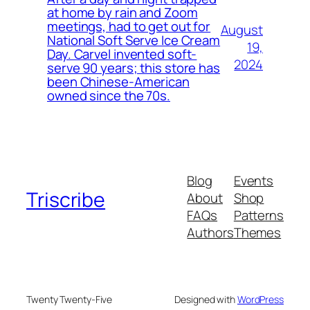
at home by rain and Zoom
meetings, had to get out for
August
National Soft Serve Ice Cream
19,
Day. Carvel invented soft-
2024
serve 90 years; this store has
been Chinese-American
owned since the 70s.
Blog
Events
Triscribe
About
Shop
FAQs
Patterns
Authors
Themes
Twenty Twenty-Five
Designed with
WordPress