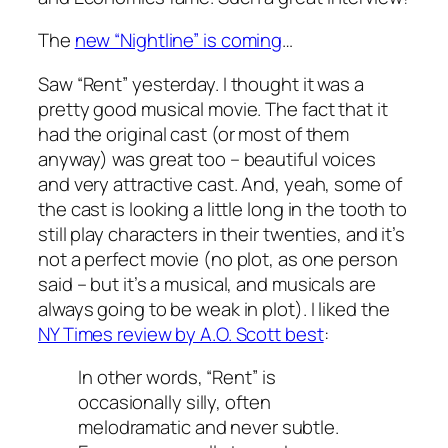
The
new “Nightline” is coming
…
Saw “Rent” yesterday. I thought it was a
pretty good musical movie. The fact that it
had the original cast (or most of them
anyway) was great too – beautiful voices
and very attractive cast. And, yeah, some of
the cast is looking a little long in the tooth to
still play characters in their twenties, and it’s
not a perfect movie (no plot, as one person
said – but it’s a musical, and musicals are
always going to be weak in plot). I liked the
NY Times review by A.O. Scott best
:
In other words, “Rent” is
occasionally silly, often
melodramatic and never subtle.