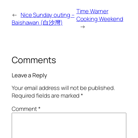
Time Warner
←
Nice Sunday outing –
Cooking Weekend
Baishawan (白沙灣)
→
Comments
Leave a Reply
Your email address will not be published.
Required fields are marked
*
Comment
*