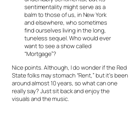
sentimentality might serve as a
balm to those of us, in New York
and elsewhere, who sometimes
find ourselves living in the long,
tuneless sequel. Who would ever
want to see a show called
“Mortgage”?
Nice points. Although, I do wonder if the Red
State folks may stomach “Rent,” but it’s been
around almost 10 years, so what can one
really say? Just sit back and enjoy the
visuals and the music.