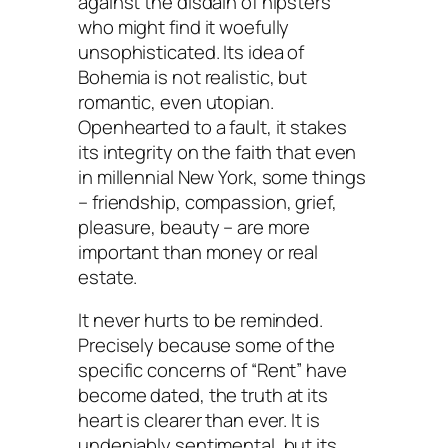
against the disdain of hipsters
who might find it woefully
unsophisticated. Its idea of
Bohemia is not realistic, but
romantic, even utopian.
Openhearted to a fault, it stakes
its integrity on the faith that even
in millennial New York, some things
– friendship, compassion, grief,
pleasure, beauty – are more
important than money or real
estate.
It never hurts to be reminded.
Precisely because some of the
specific concerns of “Rent” have
become dated, the truth at its
heart is clearer than ever. It is
undeniably sentimental, but its