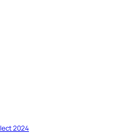
lect 2024