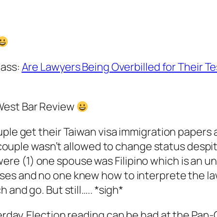
 ass:
Are Lawyers Being Overbilled for Their T
West Bar Review
ouple get their Taiwan visa immigration paper
is couple wasn’t allowed to change status despi
e (1) one spouse was Filipino which is an und
ses and no one knew how to interprete the l
 and go. But still….. *sigh*
terday. Election reading can be had at the Pa