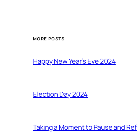
MORE POSTS
Happy New Year’s Eve 2024
Election Day 2024
Taking a Moment to Pause and Ref