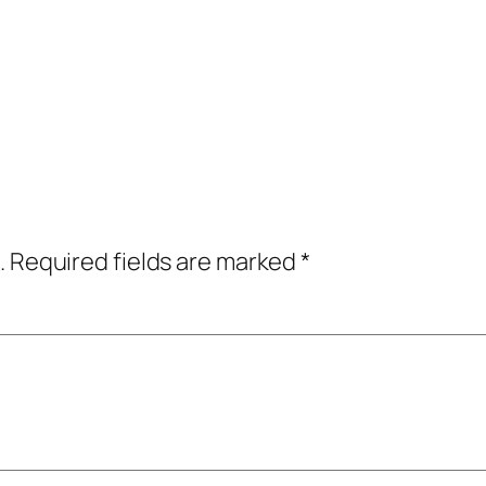
.
Required fields are marked
*