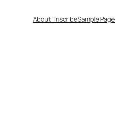
About Triscribe
Sample Page