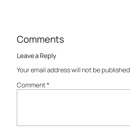
Comments
Leave a Reply
Your email address will not be published
Comment
*