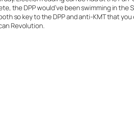
ete, the DPP would’ve been swimming in the So
both so key to the DPP and anti-KMT that you 
can Revolution.