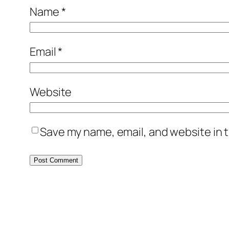
Name
*
Email
*
Website
Save my name, email, and website in t