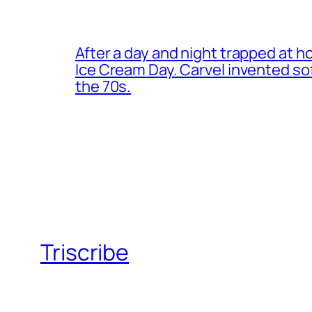
After a day and night trapped at h
Ice Cream Day. Carvel invented s
the 70s.
Triscribe