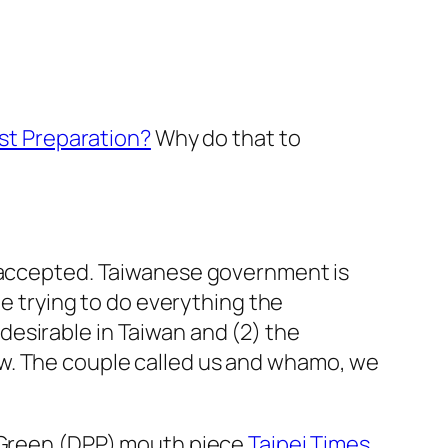
est Preparation?
Why do that to
s accepted. Taiwanese government is
te trying to do everything the
esirable in Taiwan and (2) the
aw. The couple called us and whamo, we
n-Green (DPP) mouth piece
Taipei Times
.