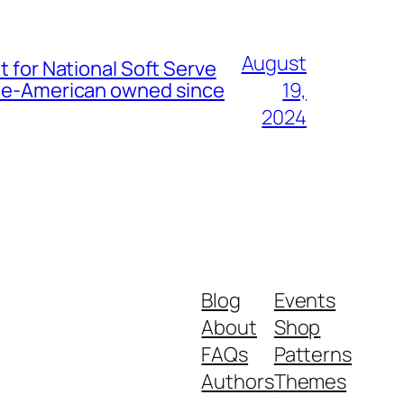
August
t for National Soft Serve
nese-American owned since
19,
2024
Blog
Events
About
Shop
FAQs
Patterns
Authors
Themes