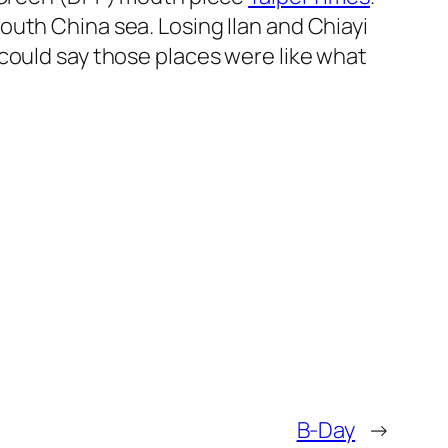
uth China sea. Losing Ilan and Chiayi
could say those places were like what
B-Day
→