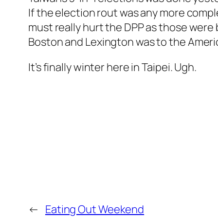
If the election rout was any more compl
must really hurt the DPP as those were 
Boston and Lexington was to the Ameri
It’s finally winter here in Taipei. Ugh.
←
Eating Out Weekend