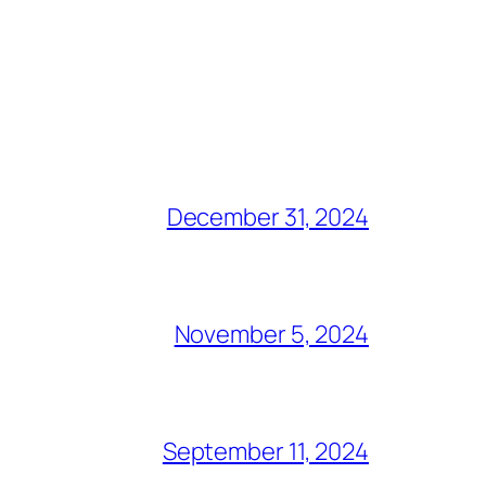
December 31, 2024
November 5, 2024
September 11, 2024