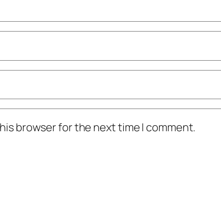
his browser for the next time I comment.