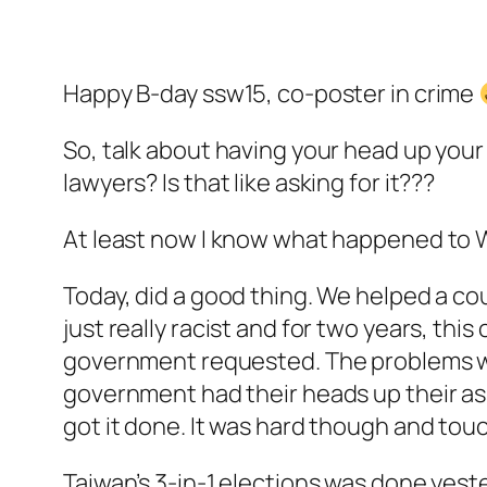
Happy B-day ssw15, co-poster in crime
So, talk about having your head up your
lawyers? Is that like asking for it???
At least now I know what happened to 
Today, did a good thing. We helped a c
just really racist and for two years, th
government requested. The problems wer
government had their heads up their as
got it done. It was hard though and touch
Taiwan’s 3-in-1 elections was done yes