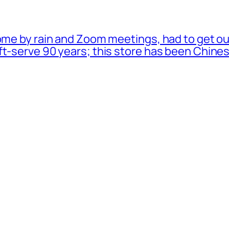
ome by rain and Zoom meetings, had to get ou
oft-serve 90 years; this store has been Chi