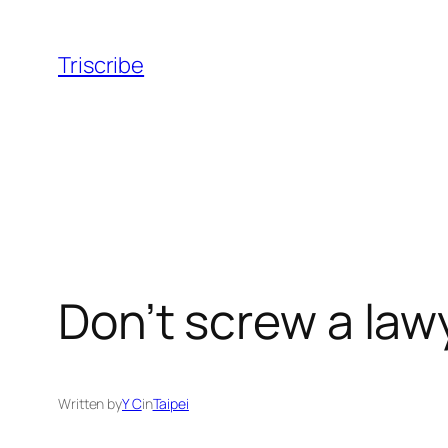
Skip
to
Triscribe
content
Don’t screw a law
Written by
Y C
in
Taipei