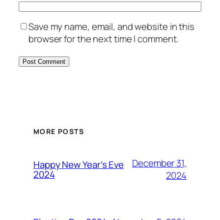
Save my name, email, and website in this
browser for the next time I comment.
MORE POSTS
December 31,
Happy New Year’s Eve
2024
2024