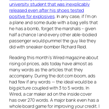
university student that was inexplicably
released even after his shoes tested
positive for explosives
. In any case, if I’m on
a plane and some dude with a bag yells that
he has a bomb, forget the marshals – given
half a chance I and every other able-bodied
passenger would pummel the guy like they
did with sneaker-bomber Richard Reid.
Reading this month’s Wired magazine about
rising oil prices, ads today have almost as
many words as the articles that they
accompany. During the dot com boom, ads
had few if any words — the ideal would be a
big picture coupled with 3 to 5 words. In
Wired, a car maker ad on the inside cover
has over 270 words. A major bank even has a
whole board game for improving your credit. I