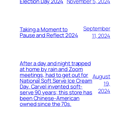
November 5, 2024
Election Day 2024
September
Taking a Moment to
Pause and Reflect 2024
11, 2024
After a day and night trapped
at home by rain and Zoom
meetings, had to get out for
August
National Soft Serve Ice Cream
19,
Day. Carvel invented soft-
2024
serve 90 years; this store has
been Chinese-American
owned since the 70s.