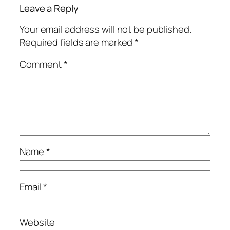
Leave a Reply
Your email address will not be published.
Required fields are marked
*
Comment
*
Name
*
Email
*
Website