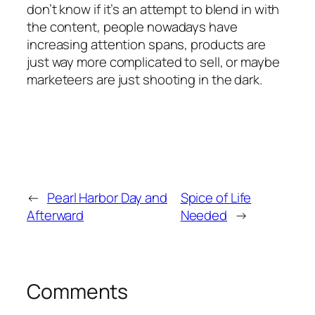
don’t know if it’s an attempt to blend in with
the content, people nowadays have
increasing attention spans, products are
just way more complicated to sell, or maybe
marketeers are just shooting in the dark.
←
Pearl Harbor Day and
Spice of Life
Afterward
Needed
→
Comments