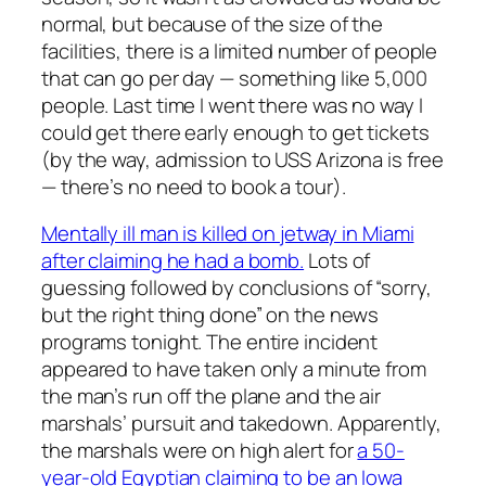
normal, but because of the size of the
facilities, there is a limited number of people
that can go per day — something like 5,000
people. Last time I went there was no way I
could get there early enough to get tickets
(by the way, admission to USS Arizona is free
— there’s no need to book a tour).
Mentally ill man is killed on jetway in Miami
after claiming he had a bomb.
Lots of
guessing followed by conclusions of “sorry,
but the right thing done” on the news
programs tonight. The entire incident
appeared to have taken only a minute from
the man’s run off the plane and the air
marshals’ pursuit and takedown. Apparently,
the marshals were on high alert for
a 50-
year-old Egyptian claiming to be an Iowa