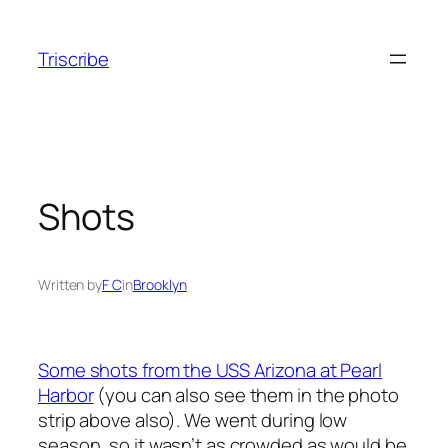
Skip
to
Triscribe
content
Shots
Written by
F C
in
Brooklyn
Some shots from the USS Arizona at Pearl
Harbor
(you can also see them in the photo
strip above also). We went during low
season, so it wasn’t as crowded as would be