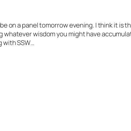
 be on a panel tomorrow evening. I think it is
ng whatever wisdom you might have accumulat
og with SSW…