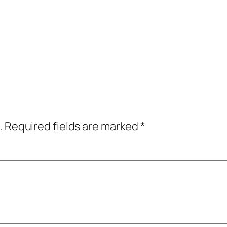
.
Required fields are marked
*