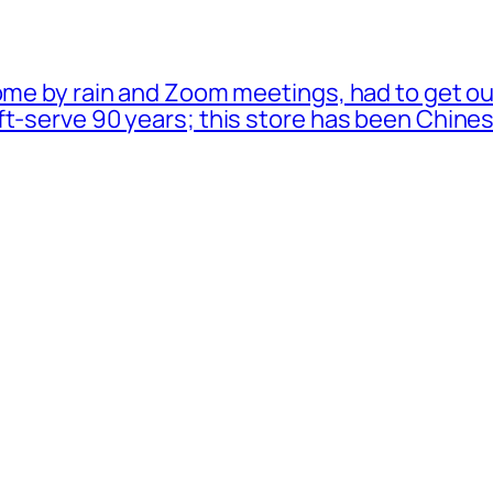
ome by rain and Zoom meetings, had to get ou
oft-serve 90 years; this store has been Chi