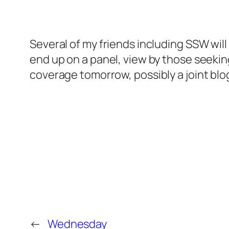
Several of my friends including SSW will
end up on a panel, view by those seeki
coverage tomorrow, possibly a joint bl
←
Wednesday