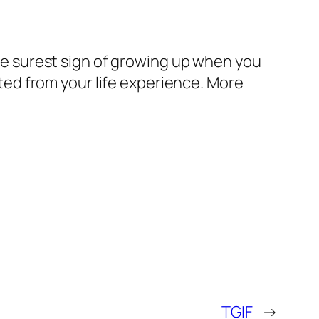
 the surest sign of growing up when you
ed from your life experience. More
TGIF
→