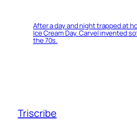
After a day and night trapped at h
Ice Cream Day. Carvel invented s
the 70s.
Triscribe