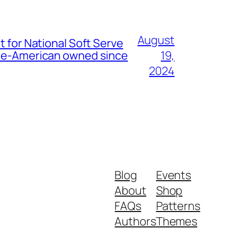
August
t for National Soft Serve
nese-American owned since
19,
2024
Blog
Events
About
Shop
FAQs
Patterns
Authors
Themes