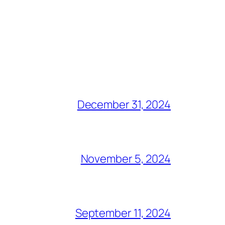
December 31, 2024
November 5, 2024
September 11, 2024