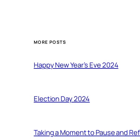
MORE POSTS
Happy New Year’s Eve 2024
Election Day 2024
Taking a Moment to Pause and Ref