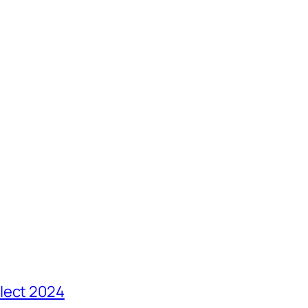
lect 2024