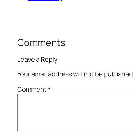
Comments
Leave a Reply
Your email address will not be published
Comment
*