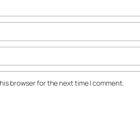
his browser for the next time I comment.