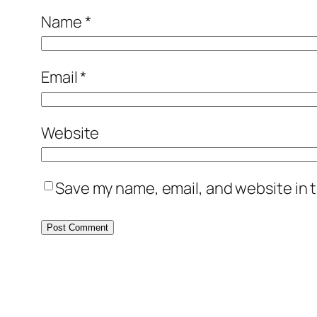
Name
*
Email
*
Website
Save my name, email, and website in t