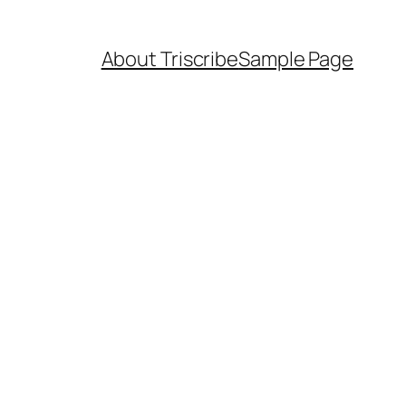
About Triscribe
Sample Page