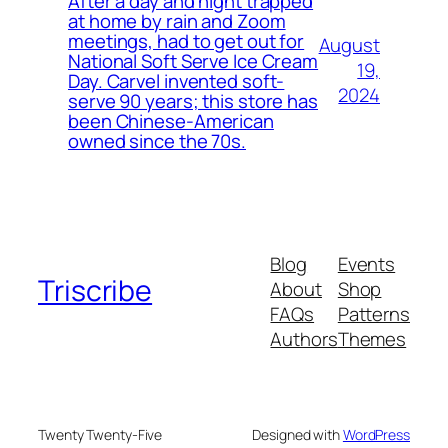
After a day and night trapped
at home by rain and Zoom
meetings, had to get out for
August
National Soft Serve Ice Cream
19,
Day. Carvel invented soft-
2024
serve 90 years; this store has
been Chinese-American
owned since the 70s.
Blog
Events
Triscribe
About
Shop
FAQs
Patterns
Authors
Themes
Twenty Twenty-Five
Designed with
WordPress