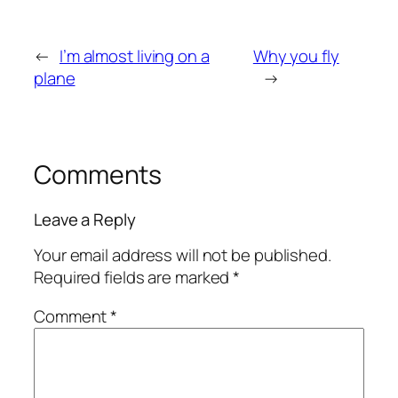
←
I’m almost living on a
Why you fly
plane
→
Comments
Leave a Reply
Your email address will not be published.
Required fields are marked
*
Comment
*