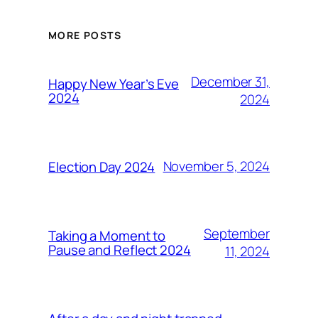
MORE POSTS
December 31,
Happy New Year’s Eve
2024
2024
November 5, 2024
Election Day 2024
September
Taking a Moment to
Pause and Reflect 2024
11, 2024