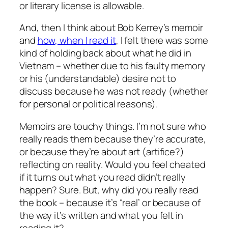
or literary license is allowable.
And, then I think about Bob Kerrey’s memoir
and
how, when I read it
, I felt there was some
kind of holding back about what he did in
Vietnam – whether due to his faulty memory
or his (understandable) desire not to
discuss because he was not ready (whether
for personal or political reasons).
Memoirs are touchy things. I’m not sure who
really reads them because they’re accurate,
or because they’re about art (artifice?)
reflecting on reality. Would you feel cheated
if it turns out what you read didn’t really
happen? Sure. But, why did you really read
the book – because it’s “real’ or because of
the way it’s written and what you felt in
reading it?