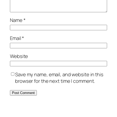
Name
*
Email
*
Website
Save my name, email, and website in this
browser for the next time I comment.