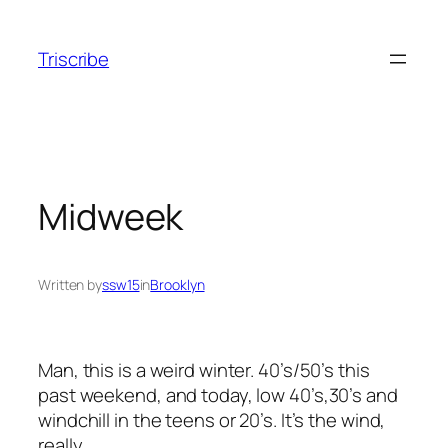
Skip
to
Triscribe
content
Midweek
Written by
ssw15
in
Brooklyn
Man, this is a weird winter. 40’s/50’s this
past weekend, and today, low 40’s,30’s and
windchill in the teens or 20’s. It’s the wind,
really.