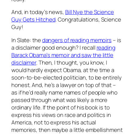
And, in today’s news,
Bill Nye the Science
Guy Gets Hitched
. Congratulations, Science
Guy!
In Slate: the
dangers of reading memoirs
– is
a disclaimer good enough? I recall
reading
Barack Obama’s memoir and saw the little
disclaimer
. Then, I thought, you know, I
would hardly expect Obama, at the time a
soon-to-be-elected politician, to be entirely
honest. And, he’s a lawyer on top of that –
as if he’d really name names of people who
passed through what was likely a more
ordinary life. If the point of his book is to
express his views on race and politics in
America, not to express his actual
memories, then maybe a little embellishment