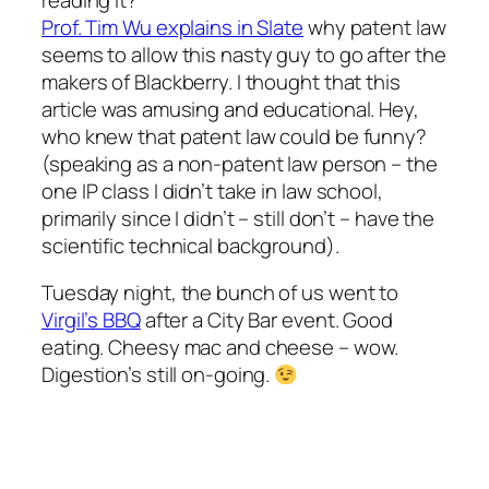
Prof. Tim Wu explains in Slate
why patent law
seems to allow this nasty guy to go after the
makers of Blackberry. I thought that this
article was amusing and educational. Hey,
who knew that patent law could be funny?
(speaking as a non-patent law person – the
one IP class I didn’t take in law school,
primarily since I didn’t – still don’t – have the
scientific technical background).
Tuesday night, the bunch of us went to
Virgil’s BBQ
after a City Bar event. Good
eating. Cheesy mac and cheese – wow.
Digestion’s still on-going.