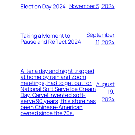
November 5, 2024
Election Day 2024
September
Taking a Moment to
Pause and Reflect 2024
11, 2024
After a day and night trapped
at home by rain and Zoom
meetings, had to get out for
August
National Soft Serve Ice Cream
19,
Day. Carvel invented soft-
2024
serve 90 years; this store has
been Chinese-American
owned since the 70s.