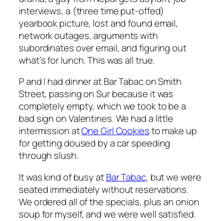
interviews, a (three time put-offed)
yearbook picture, lost and found email,
network outages, arguments with
subordinates over email, and figuring out
what’s for lunch. This was all true.
P and I had dinner at Bar Tabac on Smith
Street, passing on Sur because it was
completely empty, which we took to be a
bad sign on Valentines. We had a little
intermission at
One Girl Cookies
to make up
for getting doused by a car speeding
through slush.
It was kind of busy at
Bar Tabac
, but we were
seated immediately without reservations.
We ordered all of the specials, plus an onion
soup for myself, and we were well satisfied.