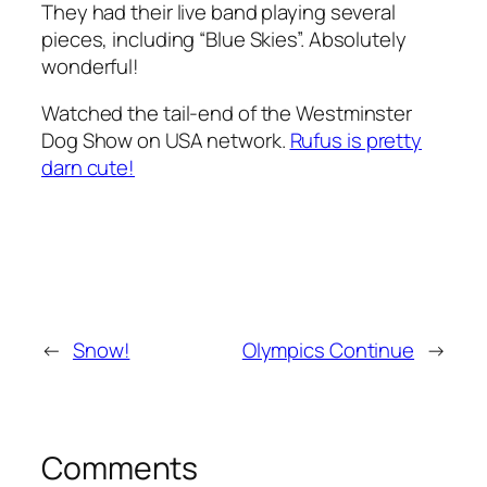
They had their live band playing several
pieces, including “Blue Skies”. Absolutely
wonderful!
Watched the tail-end of the Westminster
Dog Show on USA network.
Rufus is pretty
darn cute!
←
Snow!
Olympics Continue
→
Comments