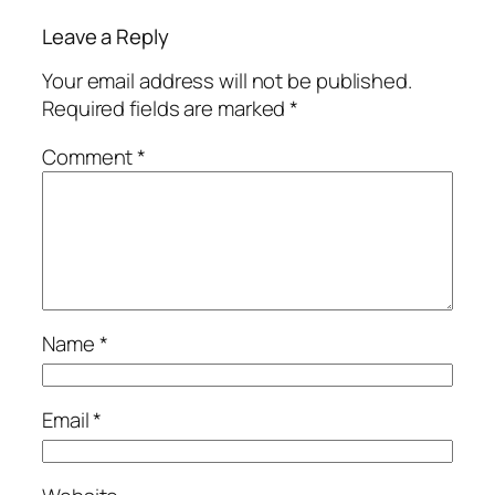
Leave a Reply
Your email address will not be published.
Required fields are marked
*
Comment
*
Name
*
Email
*