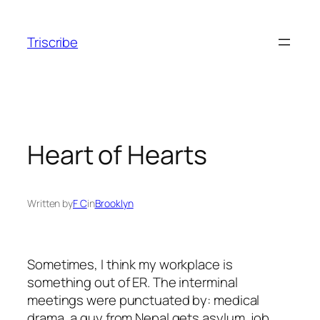
Skip
to
Triscribe
content
Heart of Hearts
Written by
F C
in
Brooklyn
Sometimes, I think my workplace is
something out of ER. The interminal
meetings were punctuated by: medical
drama, a guy from Nepal gets asylum, job