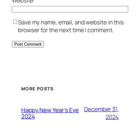
Website
Save my name, email, and website in this
browser for the next time I comment.
MORE POSTS
December 31,
Happy New Year’s Eve
2024
2024