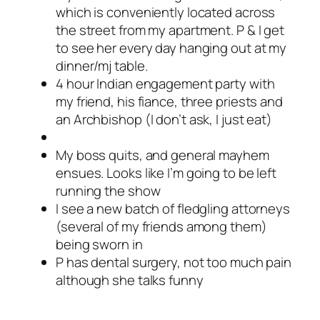
which is conveniently located across
the street from my apartment. P & I get
to see her every day hanging out at my
dinner/mj table.
4 hour Indian engagement party with
my friend, his fiance, three priests and
an Archbishop (I don’t ask, I just eat)
My boss quits, and general mayhem
ensues. Looks like I’m going to be left
running the show
I see a new batch of fledgling attorneys
(several of my friends among them)
being sworn in
P has dental surgery, not too much pain
although she talks funny