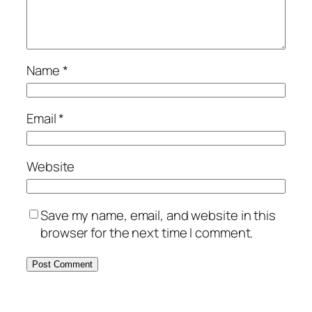
Name
*
Email
*
Website
Save my name, email, and website in this
browser for the next time I comment.