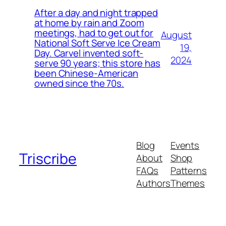
After a day and night trapped
at home by rain and Zoom
meetings, had to get out for
August
National Soft Serve Ice Cream
19,
Day. Carvel invented soft-
2024
serve 90 years; this store has
been Chinese-American
owned since the 70s.
Blog
Events
Triscribe
About
Shop
FAQs
Patterns
Authors
Themes