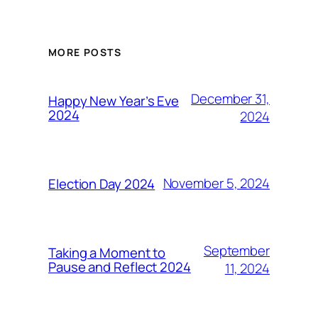
MORE POSTS
December 31,
Happy New Year’s Eve
2024
2024
November 5, 2024
Election Day 2024
September
Taking a Moment to
Pause and Reflect 2024
11, 2024