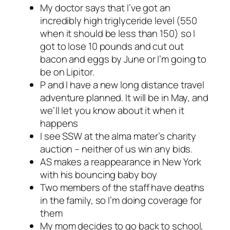
My doctor says that I’ve got an
incredibly high triglyceride level (550
when it should be less than 150) so I
got to lose 10 pounds and cut out
bacon and eggs by June or I’m going to
be on Lipitor.
P and I have a new long distance travel
adventure planned. It will be in May, and
we’ll let you know about it when it
happens
I see SSW at the alma mater’s charity
auction – neither of us win any bids.
AS makes a reappearance in New York
with his bouncing baby boy
Two members of the staff have deaths
in the family, so I’m doing coverage for
them
My mom decides to go back to school,