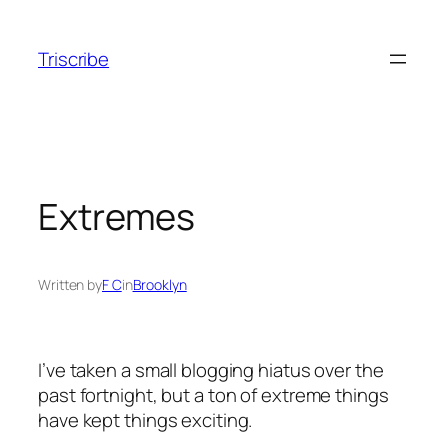
Skip
to
Triscribe
content
Extremes
Written by
F C
in
Brooklyn
I’ve taken a small blogging hiatus over the
past fortnight, but a ton of extreme things
have kept things exciting.