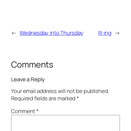
←
Wednesday into Thursday
Ill-ing
→
Comments
Leave a Reply
Your email address will not be published.
Required fields are marked
*
Comment
*