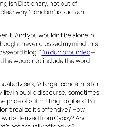
nglish Dictionary
, not out of
 clear why “condom” is such an
er it. And you wouldn’t be alone in
 thought never crossed my mind this
rossword blog, “
I’m dumbfounded
—
said he would not include the word
nual advises, “A larger concern is for
vility in public discourse, sometimes
e price of submitting to gibes.” But
on’t realize it’s offensive? How
ow it’s derived from
Gypsy
? And
t’s not actually offensive?