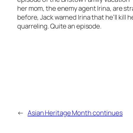
her mom, the enemy agent Irina, are stra
before, Jack warned Irina that he’ll kill
quarreling. Quite an episode.
←
Asian Heritage Month continues