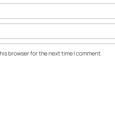
his browser for the next time I comment.