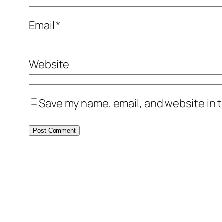
Email
*
Website
Save my name, email, and website in t