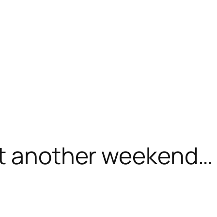
et another weekend…