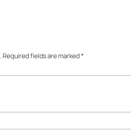
.
Required fields are marked
*