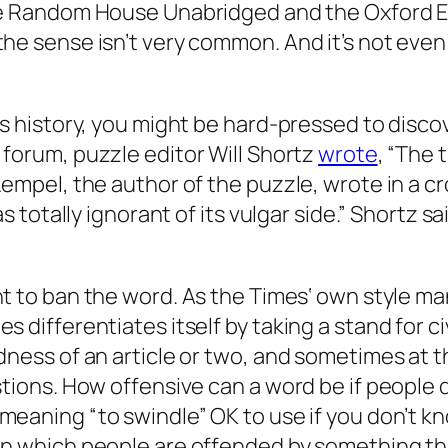
e
Random House Unabridged
and the
Oxford E
he sense isn’t very common. And it’s not even
s history, you might be hard-pressed to discov
forum, puzzle editor Will Shortz
wrote
, “The
Lempel, the author of the puzzle, wrote in a c
as totally ignorant of its vulgar side.” Shortz 
ght to ban the word. As the
Times
‘ own style ma
 differentiates itself by taking a stand for ci
ness of an article or two, and sometimes at th
tions. How offensive can a word be if people d
meaning “to swindle” OK to use if you don’t kn
in which people are offended by something tha