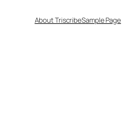
About Triscribe
Sample Page