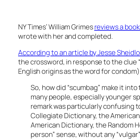
NY Times’ William Grimes
reviews a book 
wrote with her and completed.
According to an article by Jesse Sheidlo
the crossword, in response to the clue “s
English origins as the word for condom).
So, how did “scumbag” make it into 
many people, especially younger s
remark was particularly confusing t
Collegiate Dictionary,
the
American 
American Dictionary,
the
Random Ho
person” sense, without any “vulgar”