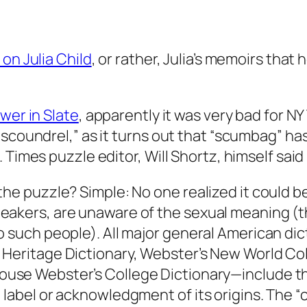
on Julia Child
, or rather, Julia’s memoirs th
wer in Slate
, apparently it was very bad for N
coundrel,” as it turns out that “scumbag” has vu
 Times puzzle editor, Will Shortz, himself said
the puzzle? Simple: No one realized it could 
peakers, are unaware of the sexual meaning (
o such people). All major general American di
Heritage Dictionary, Webster’s New World Col
use Webster’s College Dictionary
—include th
 label or acknowledgment of its origins. The 