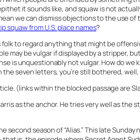
epithet it sounds like, and
squaw
is not actual
 mean we can dismiss objections to the use of
rip
squaw
from U.S. place names
?
olk to regard anything that might be offensi
 may be vulgar if displayed by a stripper, but i
sense is unquestionably not vulgar. How do we
 the seven letters, you’re still bothered, well,
cle. (links within the blocked passage are Sla
ris as the anchor. He tries very well as the 
.
the second season of “Alias.” This late Sunday
– that is, the episode where Secret Agent Syd