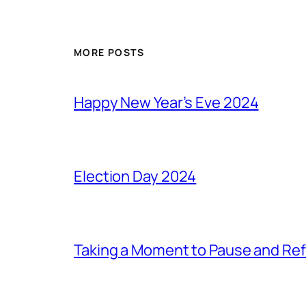
MORE POSTS
Happy New Year’s Eve 2024
Election Day 2024
Taking a Moment to Pause and Ref