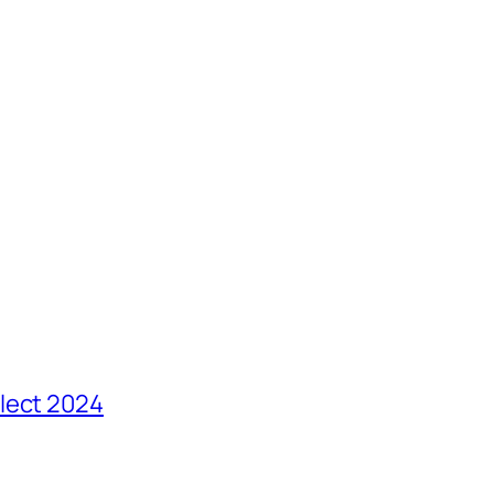
lect 2024